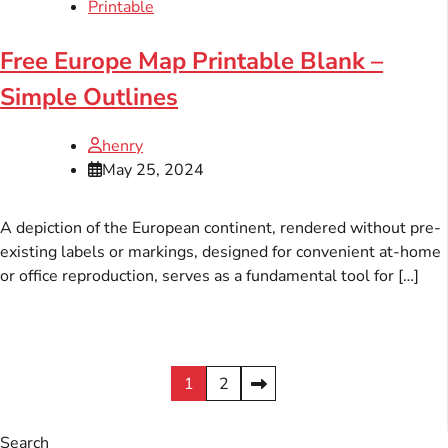
Printable
Free Europe Map Printable Blank –
Simple Outlines
henry
May 25, 2024
A depiction of the European continent, rendered without pre-
existing labels or markings, designed for convenient at-home
or office reproduction, serves as a fundamental tool for […]
Posts
1
2
pagination
Search