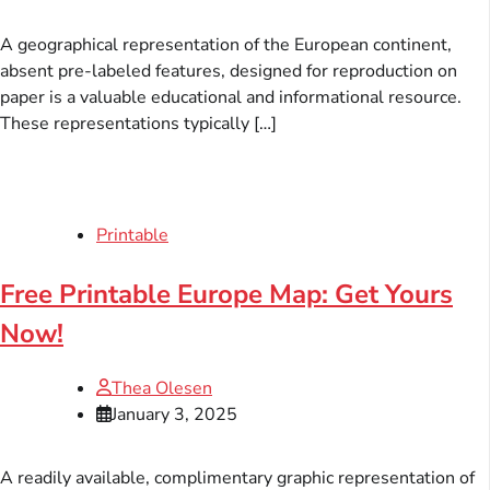
A geographical representation of the European continent,
absent pre-labeled features, designed for reproduction on
paper is a valuable educational and informational resource.
These representations typically […]
Printable
Free Printable Europe Map: Get Yours
Now!
Thea Olesen
January 3, 2025
A readily available, complimentary graphic representation of