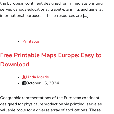
the European continent designed for immediate printing
serves various educational, travel-planning, and general
informational purposes. These resources are […]
Printable
Free Printable Maps Europe: Easy to
Download
Linda Morris
October 15, 2024
Geographic representations of the European continent,
designed for physical reproduction via printing, serve as
valuable tools for a diverse array of applications. These