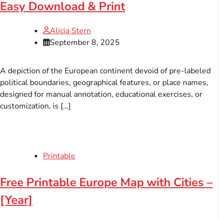
Easy Download & Print
Alicia Stern
September 8, 2025
A depiction of the European continent devoid of pre-labeled
political boundaries, geographical features, or place names,
designed for manual annotation, educational exercises, or
customization, is […]
Printable
Free Printable Europe Map with Cities –
[Year]