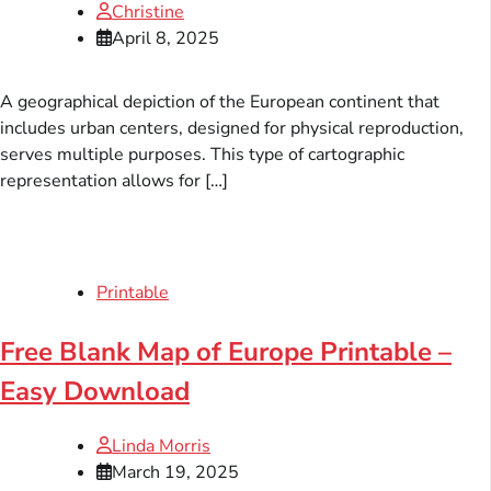
Christine
April 8, 2025
A geographical depiction of the European continent that
includes urban centers, designed for physical reproduction,
serves multiple purposes. This type of cartographic
representation allows for […]
Printable
Free Blank Map of Europe Printable –
Easy Download
Linda Morris
March 19, 2025