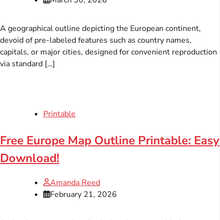
A geographical outline depicting the European continent,
devoid of pre-labeled features such as country names,
capitals, or major cities, designed for convenient reproduction
via standard […]
Printable
Free Europe Map Outline Printable: Easy
Download!
Amanda Reed
February 21, 2026