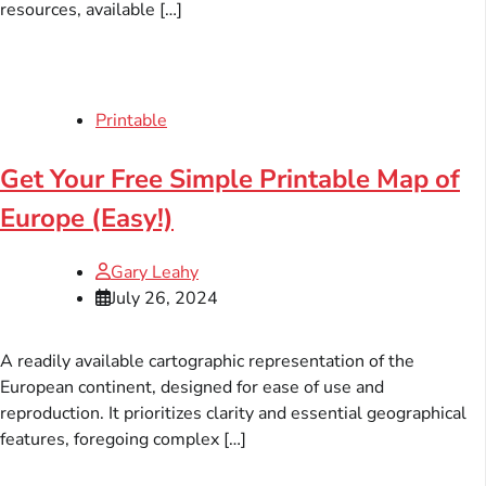
resources, available […]
Printable
Get Your Free Simple Printable Map of
Europe (Easy!)
Gary Leahy
July 26, 2024
A readily available cartographic representation of the
European continent, designed for ease of use and
reproduction. It prioritizes clarity and essential geographical
features, foregoing complex […]