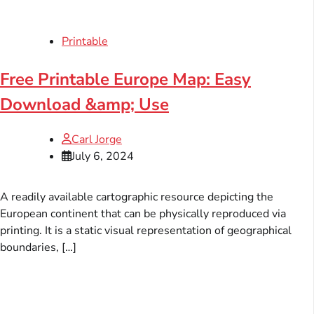
Printable
Free Printable Europe Map: Easy
Download &amp; Use
Carl Jorge
July 6, 2024
A readily available cartographic resource depicting the
European continent that can be physically reproduced via
printing. It is a static visual representation of geographical
boundaries, […]