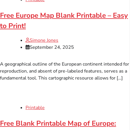
Free Europe Map Blank Printable – Easy
to Print!
Simone Jones
September 24, 2025
A geographical outline of the European continent intended for
reproduction, and absent of pre-labeled features, serves as a
fundamental tool. This cartographic resource allows for […]
Printable
Free Blank Printable Map of Europe: