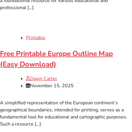
a foundational resource for various educational and
professional […]
Printable
Free Printable Europe Outline Map
(Easy Download)
Dawn Carter
November 15, 2025
A simplified representation of the European continent’s
geographical boundaries, intended for printing, serves as a
fundamental tool for educational and cartographic purposes.
Such a resource […]