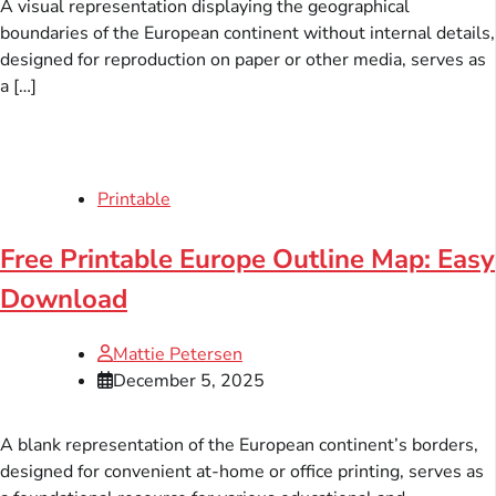
A visual representation displaying the geographical
boundaries of the European continent without internal details,
designed for reproduction on paper or other media, serves as
a […]
Printable
Free Printable Europe Outline Map: Easy
Download
Mattie Petersen
December 5, 2025
A blank representation of the European continent’s borders,
designed for convenient at-home or office printing, serves as