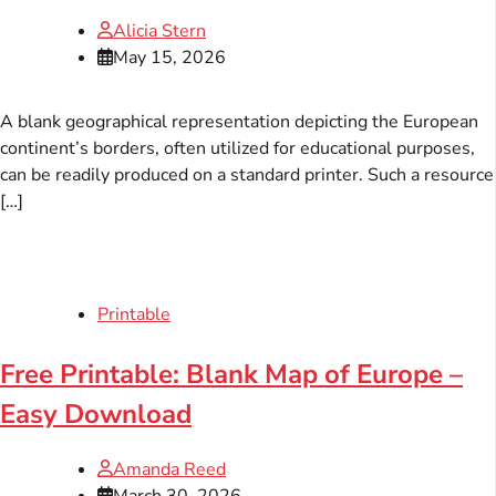
Alicia Stern
May 15, 2026
A blank geographical representation depicting the European
continent’s borders, often utilized for educational purposes,
can be readily produced on a standard printer. Such a resource
[…]
Printable
Free Printable: Blank Map of Europe –
Easy Download
Amanda Reed
March 30, 2026