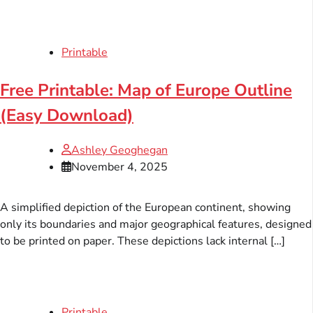
Printable
Free Printable: Map of Europe Outline
(Easy Download)
Ashley Geoghegan
November 4, 2025
A simplified depiction of the European continent, showing
only its boundaries and major geographical features, designed
to be printed on paper. These depictions lack internal […]
Printable