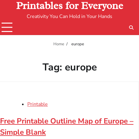
Printables for Everyone
Creativity You Can Hold in Your Hands
Home
europe
Tag:
europe
Printable
Free Printable Outline Map of Europe –
Simple Blank