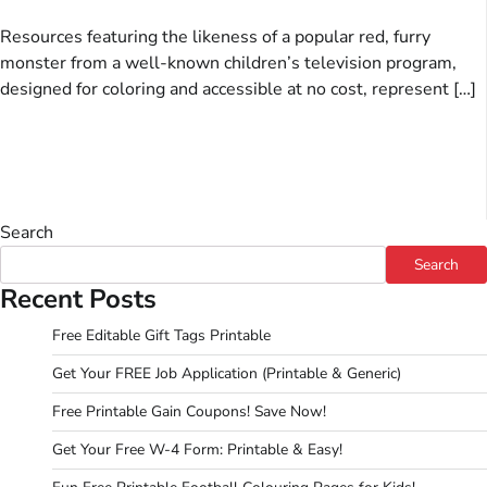
Resources featuring the likeness of a popular red, furry
monster from a well-known children’s television program,
designed for coloring and accessible at no cost, represent […]
Search
Search
Recent Posts
Free Editable Gift Tags Printable
Get Your FREE Job Application (Printable & Generic)
Free Printable Gain Coupons! Save Now!
Get Your Free W-4 Form: Printable & Easy!