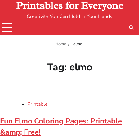
Printables for Everyone
Creativity You Can Hold in Your Hands
Home
elmo
Tag:
elmo
Printable
Fun Elmo Coloring Pages: Printable
&amp; Free!