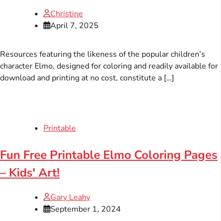
Christine
April 7, 2025
Resources featuring the likeness of the popular children’s
character Elmo, designed for coloring and readily available for
download and printing at no cost, constitute a […]
Printable
Fun Free Printable Elmo Coloring Pages
– Kids' Art!
Gary Leahy
September 1, 2024