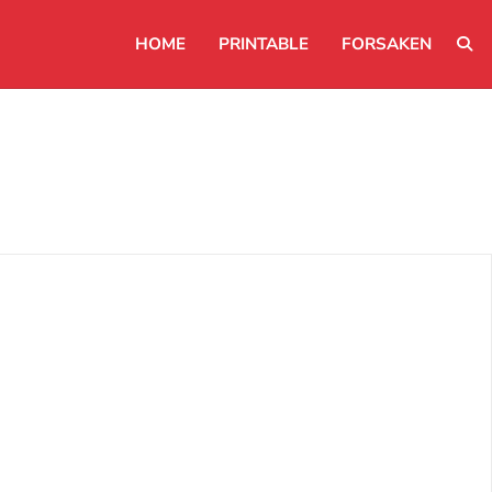
HOME
PRINTABLE
FORSAKEN