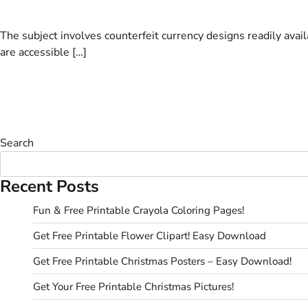
The subject involves counterfeit currency designs readily avai
are accessible […]
Search
Recent Posts
Fun & Free Printable Crayola Coloring Pages!
Get Free Printable Flower Clipart! Easy Download
Get Free Printable Christmas Posters – Easy Download!
Get Your Free Printable Christmas Pictures!