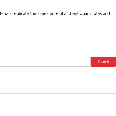
terials replicate the appearance of authentic banknotes and
Search