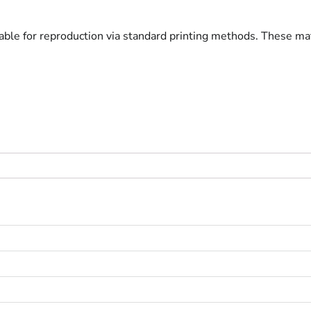
lable for reproduction via standard printing methods. These ma