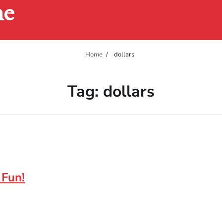
ne
Home
dollars
Tag:
dollars
 Fun!