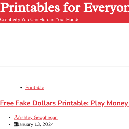
Printables for Everyo
Creativity You Can Hold in Your Hands
Printable
Free Fake Dollars Printable: Play Money
Ashley Geoghegan
January 13, 2024