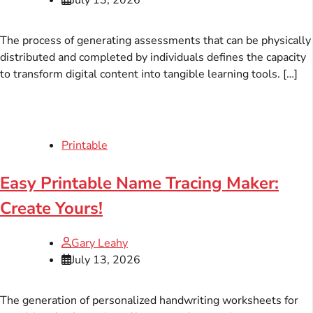
The process of generating assessments that can be physically
distributed and completed by individuals defines the capacity
to transform digital content into tangible learning tools. […]
Printable
Easy Printable Name Tracing Maker:
Create Yours!
Gary Leahy
July 13, 2026
The generation of personalized handwriting worksheets for