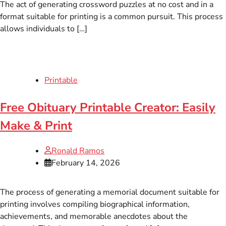
The act of generating crossword puzzles at no cost and in a
format suitable for printing is a common pursuit. This process
allows individuals to […]
Printable
Free Obituary Printable Creator: Easily
Make & Print
Ronald Ramos
February 14, 2026
The process of generating a memorial document suitable for
printing involves compiling biographical information,
achievements, and memorable anecdotes about the