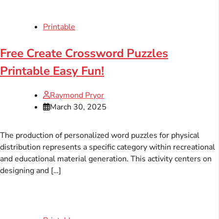
Printable
Free Create Crossword Puzzles
Printable Easy Fun!
Raymond Pryor
March 30, 2025
The production of personalized word puzzles for physical
distribution represents a specific category within recreational
and educational material generation. This activity centers on
designing and […]