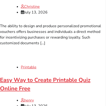
Christine
July 13, 2026
The ability to design and produce personalized promotional
vouchers offers businesses and individuals a direct method
for incentivizing purchases or rewarding loyalty. Such
customized documents […]
Printable
Easy Way to Create Printable Quiz
Online Free
henry
July 13, 2026