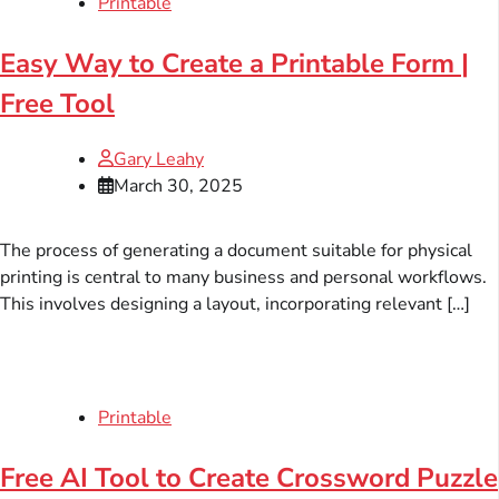
Printable
Easy Way to Create a Printable Form |
Free Tool
Gary Leahy
March 30, 2025
The process of generating a document suitable for physical
printing is central to many business and personal workflows.
This involves designing a layout, incorporating relevant […]
Printable
Free AI Tool to Create Crossword Puzzle