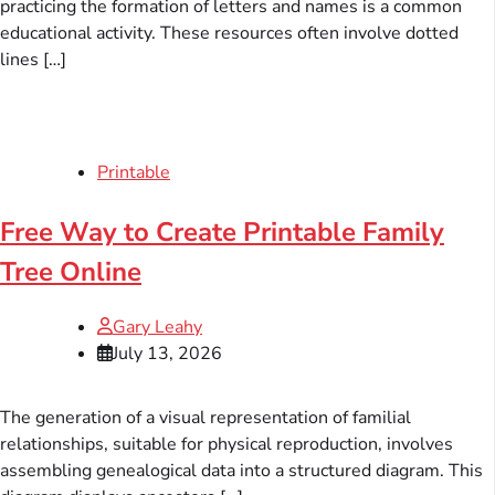
practicing the formation of letters and names is a common
educational activity. These resources often involve dotted
lines […]
Printable
Free Way to Create Printable Family
Tree Online
Gary Leahy
July 13, 2026
The generation of a visual representation of familial
relationships, suitable for physical reproduction, involves
assembling genealogical data into a structured diagram. This