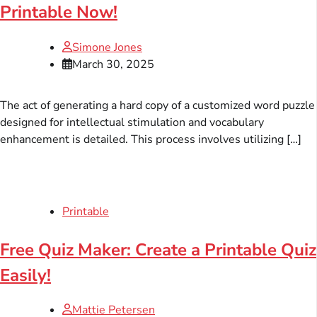
Printable Now!
Simone Jones
March 30, 2025
The act of generating a hard copy of a customized word puzzle
designed for intellectual stimulation and vocabulary
enhancement is detailed. This process involves utilizing […]
Printable
Free Quiz Maker: Create a Printable Quiz
Easily!
Mattie Petersen