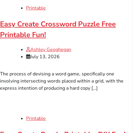
Printable
Easy Create Crossword Puzzle Free
Printable Fun!
Ashley Geoghegan
July 13, 2026
The process of devising a word game, specifically one
involving intersecting words placed within a grid, with the
express intention of producing a hard copy […]
Printable