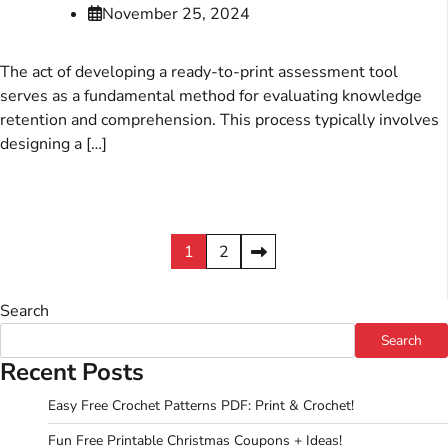
November 25, 2024
The act of developing a ready-to-print assessment tool
serves as a fundamental method for evaluating knowledge
retention and comprehension. This process typically involves
designing a […]
Posts
1
2
pagination
Search
Search
Recent Posts
Easy Free Crochet Patterns PDF: Print & Crochet!
Fun Free Printable Christmas Coupons + Ideas!