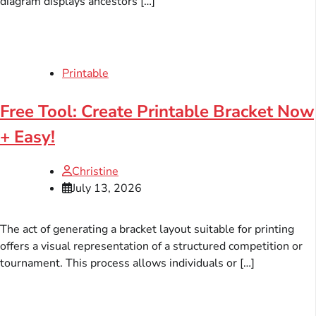
diagram displays ancestors […]
Printable
Free Tool: Create Printable Bracket Now
+ Easy!
Christine
July 13, 2026
The act of generating a bracket layout suitable for printing
offers a visual representation of a structured competition or
tournament. This process allows individuals or […]