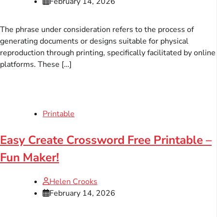
February 14, 2026
The phrase under consideration refers to the process of
generating documents or designs suitable for physical
reproduction through printing, specifically facilitated by online
platforms. These […]
Printable
Easy Create Crossword Free Printable –
Fun Maker!
Helen Crooks
February 14, 2026