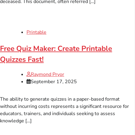
deceased. This document, often referred […]
Printable
Free Quiz Maker: Create Printable
Quizzes Fast!
Raymond Pryor
September 17, 2025
The ability to generate quizzes in a paper-based format
without incurring costs represents a significant resource for
educators, trainers, and individuals seeking to assess
knowledge […]