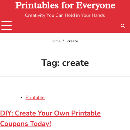
Printables for Everyone
Creativity You Can Hold in Your Hands
Home
create
Tag:
create
Printable
DIY: Create Your Own Printable
Coupons Today!