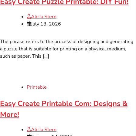
Easy Create Puzzle Printable: DIY Fun!
Alicia Stern
July 13, 2026
The phrase refers to the process of designing and generating
a puzzle that is suitable for printing on a physical medium,
such as paper. This […]
Printable
Easy Create Printable Com: Designs &
More!
Alicia Stern