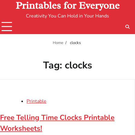
Printables for Everyone
Creativity You Can Hold in Your Hands
Home
clocks
Tag:
clocks
Printable
Free Telling Time Clocks Printable
Worksheets!