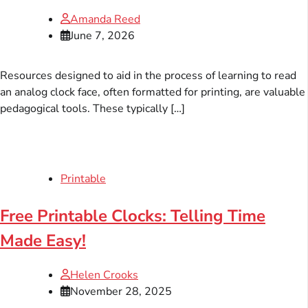
Amanda Reed
June 7, 2026
Resources designed to aid in the process of learning to read
an analog clock face, often formatted for printing, are valuable
pedagogical tools. These typically […]
Printable
Free Printable Clocks: Telling Time
Made Easy!
Helen Crooks
November 28, 2025