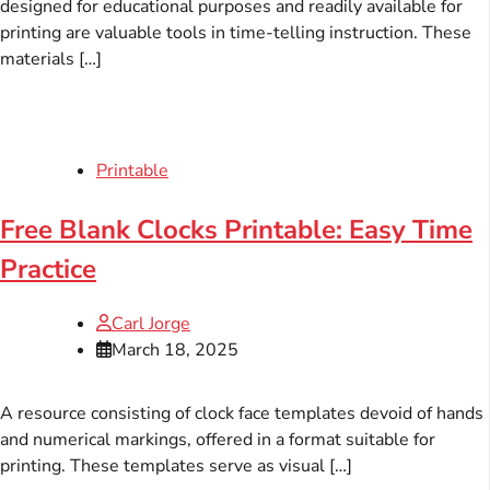
designed for educational purposes and readily available for
printing are valuable tools in time-telling instruction. These
materials […]
Printable
Free Blank Clocks Printable: Easy Time
Practice
Carl Jorge
March 18, 2025
A resource consisting of clock face templates devoid of hands
and numerical markings, offered in a format suitable for
printing. These templates serve as visual […]