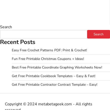
Search
Search
Recent Posts
Easy Free Crochet Patterns PDF: Print & Crochet!
Fun Free Printable Christmas Coupons + Ideas!
Best Free Printable Coordinate Graphing Worksheets Now!
Get Free Printable Cookbook Templates – Easy & Fast!
Get Free Printable Contractor Contract Template – Easy!
Copyright © 2024 metabetageek.com - All rights
reserved