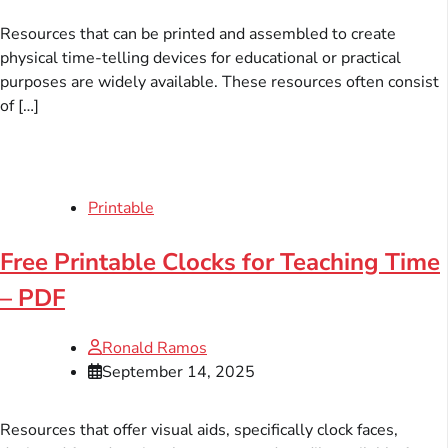
Resources that can be printed and assembled to create
physical time-telling devices for educational or practical
purposes are widely available. These resources often consist
of […]
Printable
Free Printable Clocks for Teaching Time
– PDF
Ronald Ramos
September 14, 2025
Resources that offer visual aids, specifically clock faces,