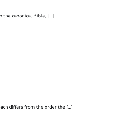
n the canonical Bible, […]
ach differs from the order the […]