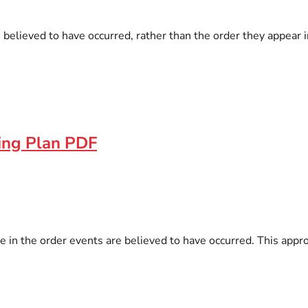
e believed to have occurred, rather than the order they appear i
ding Plan PDF
e in the order events are believed to have occurred. This appro