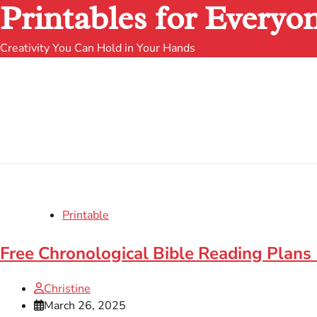
Printables for Everyo
Creativity You Can Hold in Your Hands
Printable
Free Chronological Bible Reading Plans 
Christine
March 26, 2025