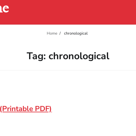
ne
Home
chronological
Tag:
chronological
(Printable PDF)