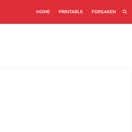
HOME
PRINTABLE
FORSAKEN