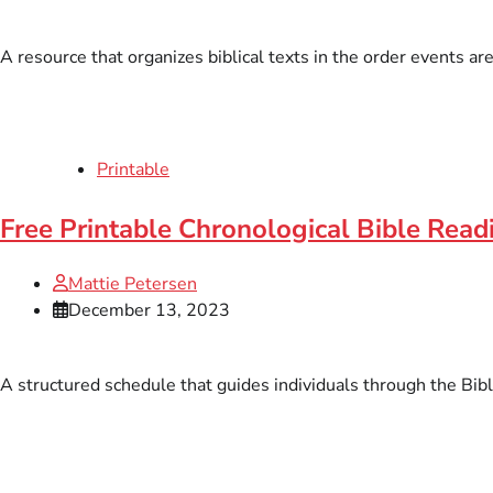
A resource that organizes biblical texts in the order events ar
Printable
Free Printable Chronological Bible Rea
Mattie Petersen
December 13, 2023
A structured schedule that guides individuals through the Bibl