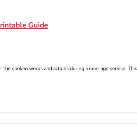
rintable Guide
or the spoken words and actions during a marriage service. Thi