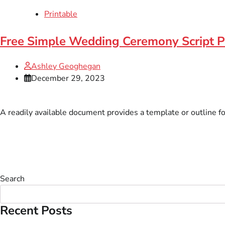
Printable
Free Simple Wedding Ceremony Script P
Ashley Geoghegan
December 29, 2023
A readily available document provides a template or outline f
Search
Recent Posts