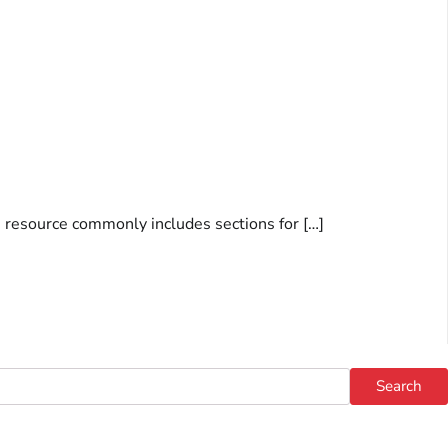
s resource commonly includes sections for […]
Search