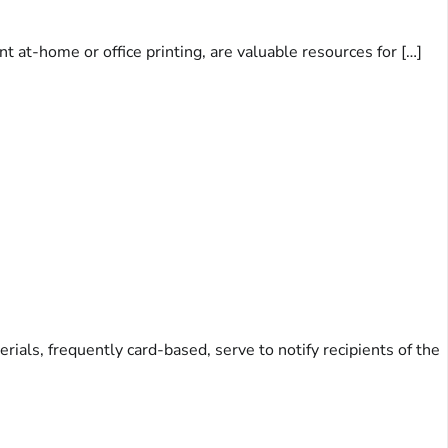
t at-home or office printing, are valuable resources for […]
ls, frequently card-based, serve to notify recipients of the