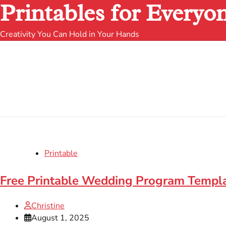
Printables for Everyo
Creativity You Can Hold in Your Hands
Printable
Free Printable Wedding Program Templa
Christine
August 1, 2025