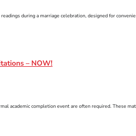
 readings during a marriage celebration, designed for convenien
itations – NOW!
l academic completion event are often required. These materia