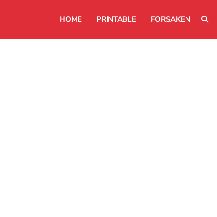
HOME
PRINTABLE
FORSAKEN