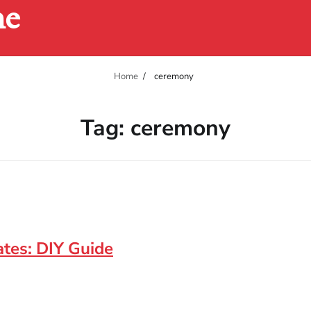
ne
Home
ceremony
Tag:
ceremony
tes: DIY Guide