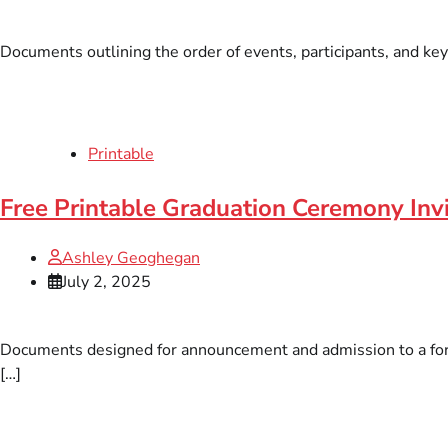
Documents outlining the order of events, participants, and key
Printable
Free Printable Graduation Ceremony Inv
Ashley Geoghegan
July 2, 2025
Documents designed for announcement and admission to a forma
[…]