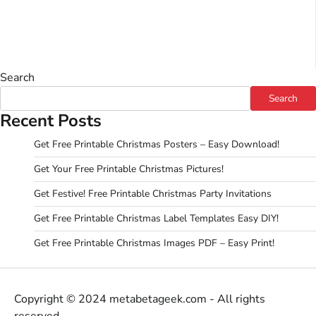
Search
Search
Recent Posts
Get Free Printable Christmas Posters – Easy Download!
Get Your Free Printable Christmas Pictures!
Get Festive! Free Printable Christmas Party Invitations
Get Free Printable Christmas Label Templates Easy DIY!
Get Free Printable Christmas Images PDF – Easy Print!
Copyright © 2024 metabetageek.com - All rights
reserved