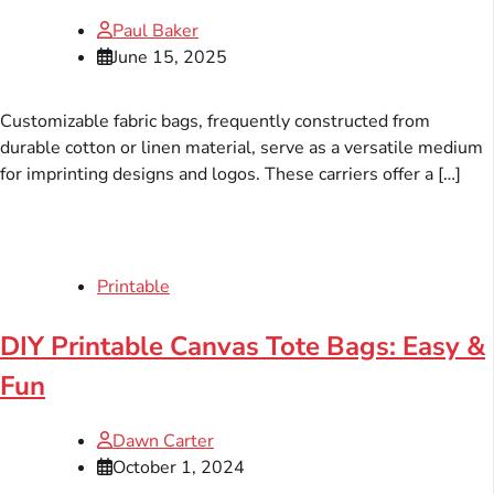
Paul Baker
June 15, 2025
Customizable fabric bags, frequently constructed from
durable cotton or linen material, serve as a versatile medium
for imprinting designs and logos. These carriers offer a […]
Printable
DIY Printable Canvas Tote Bags: Easy &
Fun
Dawn Carter
October 1, 2024