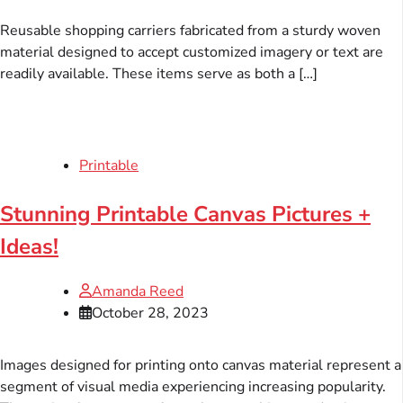
Reusable shopping carriers fabricated from a sturdy woven
material designed to accept customized imagery or text are
readily available. These items serve as both a […]
Printable
Stunning Printable Canvas Pictures +
Ideas!
Amanda Reed
October 28, 2023
Images designed for printing onto canvas material represent a
segment of visual media experiencing increasing popularity.