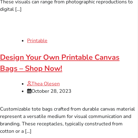
These visuals can range from photographic reproductions to
digital […]
Printable
Design Your Own Printable Canvas
Bags – Shop Now!
Thea Olesen
October 28, 2023
Customizable tote bags crafted from durable canvas material
represent a versatile medium for visual communication and
branding. These receptacles, typically constructed from
cotton or a […]