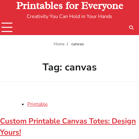
Printables for Everyone
Creativity You Can Hold in Your Hands
Home
canvas
Tag:
canvas
Printable
Custom Printable Canvas Totes: Design
Yours!