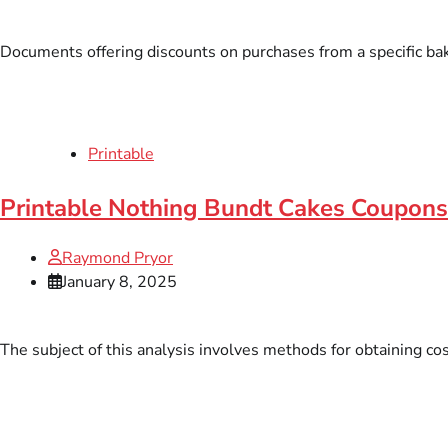
Documents offering discounts on purchases from a specific bake
Printable
Printable Nothing Bundt Cakes Coupons
Raymond Pryor
January 8, 2025
The subject of this analysis involves methods for obtaining co