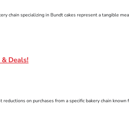
ry chain specializing in Bundt cakes represent a tangible means
 & Deals!
st reductions on purchases from a specific bakery chain known 