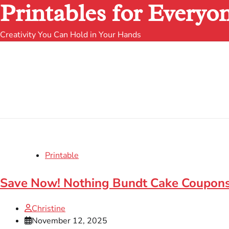
Printables for Everyo
Creativity You Can Hold in Your Hands
Printable
Save Now! Nothing Bundt Cake Coupons
Christine
November 12, 2025