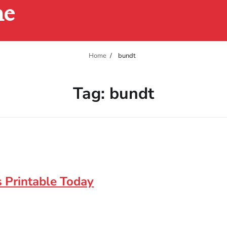
ne
Home
bundt
Tag:
bundt
 Printable Today