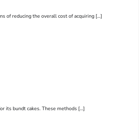
 of reducing the overall cost of acquiring […]
for its bundt cakes. These methods […]