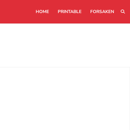
HOME
PRINTABLE
FORSAKEN