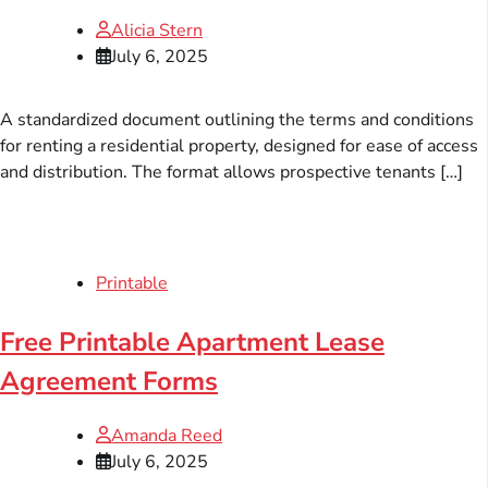
Alicia Stern
July 6, 2025
A standardized document outlining the terms and conditions
for renting a residential property, designed for ease of access
and distribution. The format allows prospective tenants […]
Printable
Free Printable Apartment Lease
Agreement Forms
Amanda Reed
July 6, 2025