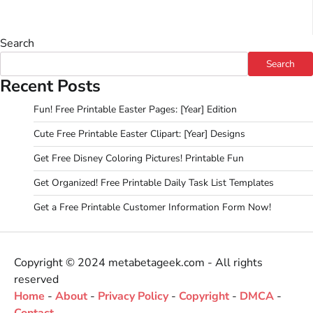
Search
Search
Recent Posts
Fun! Free Printable Easter Pages: [Year] Edition
Cute Free Printable Easter Clipart: [Year] Designs
Get Free Disney Coloring Pictures! Printable Fun
Get Organized! Free Printable Daily Task List Templates
Get a Free Printable Customer Information Form Now!
Copyright © 2024 metabetageek.com - All rights
reserved
Home
-
About
-
Privacy Policy
-
Copyright
-
DMCA
-
Contact