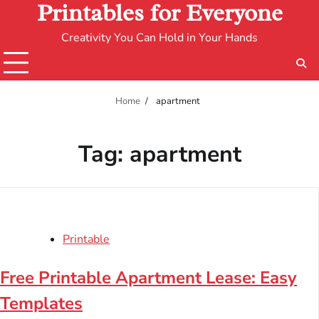
Printables for Everyone
Creativity You Can Hold in Your Hands
Home
apartment
Tag:
apartment
Printable
Free Printable Apartment Lease: Easy
Templates