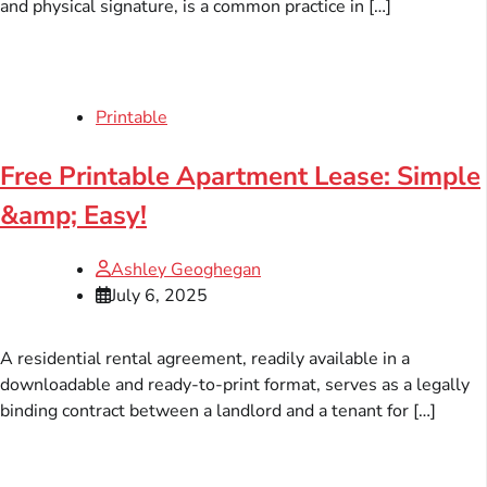
and physical signature, is a common practice in […]
Printable
Free Printable Apartment Lease: Simple
&amp; Easy!
Ashley Geoghegan
July 6, 2025
A residential rental agreement, readily available in a
downloadable and ready-to-print format, serves as a legally
binding contract between a landlord and a tenant for […]