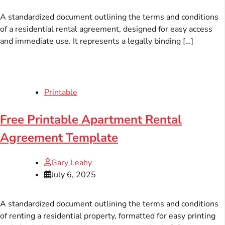
A standardized document outlining the terms and conditions
of a residential rental agreement, designed for easy access
and immediate use. It represents a legally binding […]
Printable
Free Printable Apartment Rental
Agreement Template
Gary Leahy
July 6, 2025
A standardized document outlining the terms and conditions
of renting a residential property, formatted for easy printing