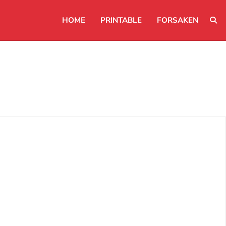
HOME
PRINTABLE
FORSAKEN