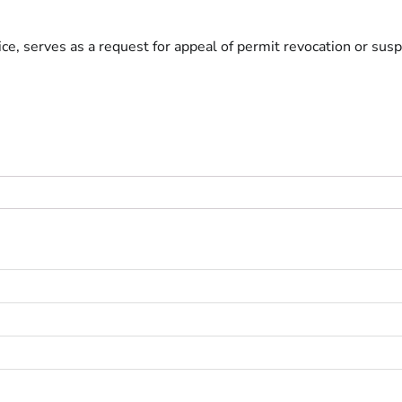
e, serves as a request for appeal of permit revocation or susp