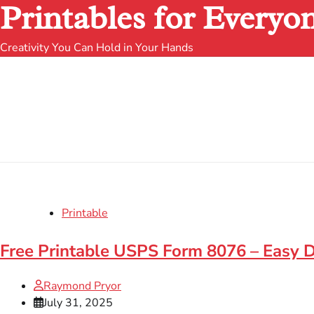
Printables for Everyo
Creativity You Can Hold in Your Hands
Printable
Free Printable USPS Form 8076 – Easy
Raymond Pryor
July 31, 2025