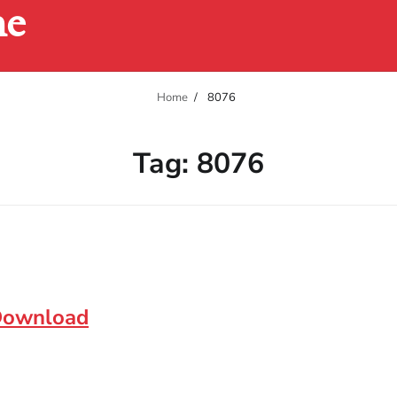
ne
Home
8076
Tag:
8076
 Download