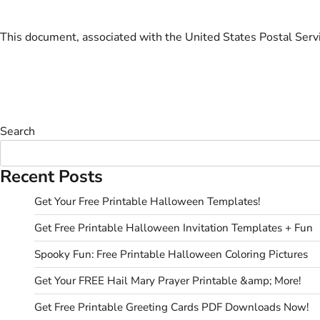
This document, associated with the United States Postal Servic
Search
Recent Posts
Get Your Free Printable Halloween Templates!
Get Free Printable Halloween Invitation Templates + Fun
Spooky Fun: Free Printable Halloween Coloring Pictures
Get Your FREE Hail Mary Prayer Printable &amp; More!
Get Free Printable Greeting Cards PDF Downloads Now!