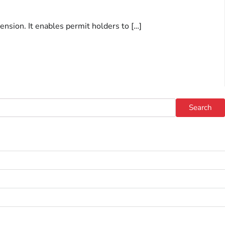
ension. It enables permit holders to […]
Search