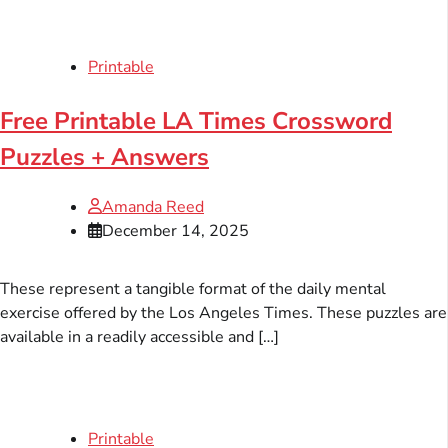
Printable
Free Printable LA Times Crossword
Puzzles + Answers
Amanda Reed
December 14, 2025
These represent a tangible format of the daily mental
exercise offered by the Los Angeles Times. These puzzles are
available in a readily accessible and […]
Printable