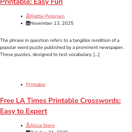
Printable: Easy Fun
Mattie Petersen
November 13, 2025
The phrase in question refers to a tangible rendition of a
popular word puzzle published by a prominent newspaper.
These puzzles, designed to test vocabulary, […]
Printable
Free LA Times Printable Crosswords:
Easy to Expert
Alicia Stern