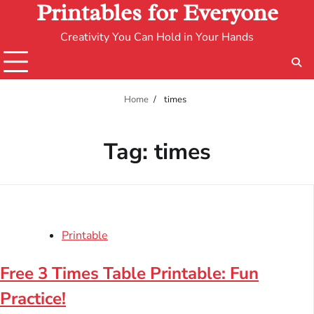
Printables for Everyone
Creativity You Can Hold in Your Hands
Home
times
Tag:
times
Printable
Free 3 Times Table Printable: Fun
Practice!