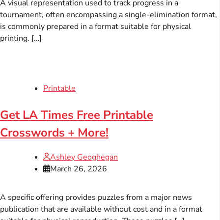
A visual representation used to track progress in a
tournament, often encompassing a single-elimination format,
is commonly prepared in a format suitable for physical
printing. […]
Printable
Get LA Times Free Printable
Crosswords + More!
Ashley Geoghegan
March 26, 2026
A specific offering provides puzzles from a major news
publication that are available without cost and in a format