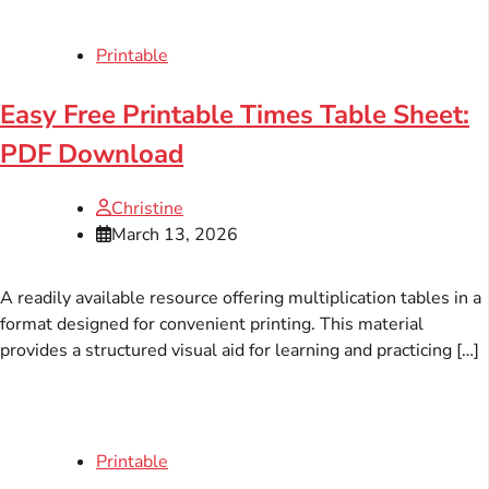
Printable
Easy Free Printable Times Table Sheet:
PDF Download
Christine
March 13, 2026
A readily available resource offering multiplication tables in a
format designed for convenient printing. This material
provides a structured visual aid for learning and practicing […]
Printable