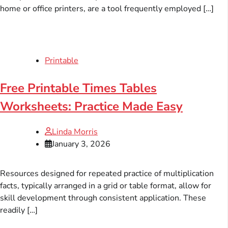
home or office printers, are a tool frequently employed […]
Printable
Free Printable Times Tables
Worksheets: Practice Made Easy
Linda Morris
January 3, 2026
Resources designed for repeated practice of multiplication
facts, typically arranged in a grid or table format, allow for
skill development through consistent application. These
readily […]