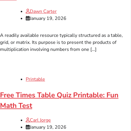
Dawn Carter
January 19, 2026
A readily available resource typically structured as a table,
grid, or matrix. Its purpose is to present the products of
multiplication involving numbers from one […]
Printable
Free Times Table Quiz Printable: Fun
Math Test
Carl Jorge
January 19, 2026