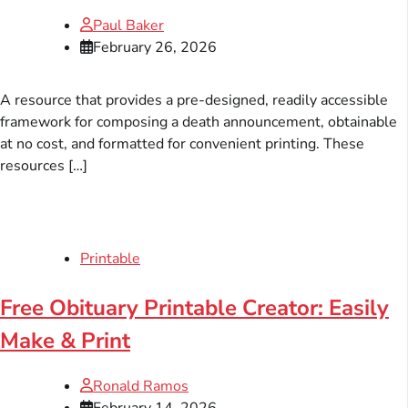
Paul Baker
February 26, 2026
A resource that provides a pre-designed, readily accessible
framework for composing a death announcement, obtainable
at no cost, and formatted for convenient printing. These
resources […]
Printable
Free Obituary Printable Creator: Easily
Make & Print
Ronald Ramos
February 14, 2026