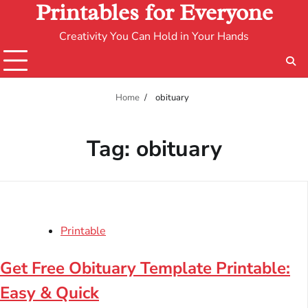
Printables for Everyone
Creativity You Can Hold in Your Hands
Home
obituary
Tag:
obituary
Printable
Get Free Obituary Template Printable:
Easy & Quick