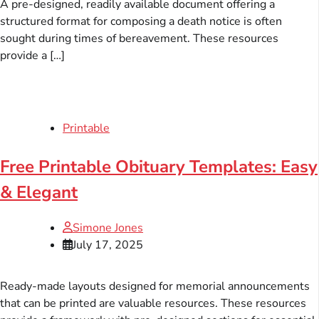
A pre-designed, readily available document offering a
structured format for composing a death notice is often
sought during times of bereavement. These resources
provide a […]
Printable
Free Printable Obituary Templates: Easy
& Elegant
Simone Jones
July 17, 2025
Ready-made layouts designed for memorial announcements
that can be printed are valuable resources. These resources