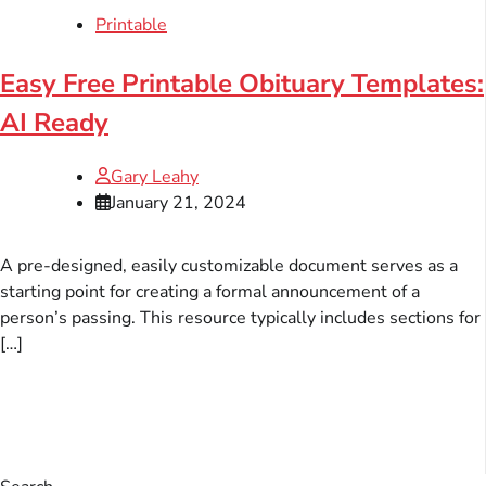
Printable
Easy Free Printable Obituary Templates:
AI Ready
Gary Leahy
January 21, 2024
A pre-designed, easily customizable document serves as a
starting point for creating a formal announcement of a
person’s passing. This resource typically includes sections for
[…]