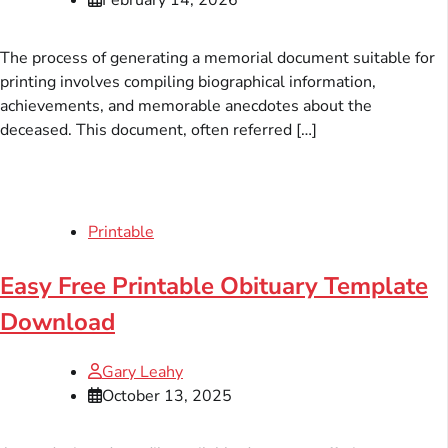
The process of generating a memorial document suitable for
printing involves compiling biographical information,
achievements, and memorable anecdotes about the
deceased. This document, often referred […]
Printable
Easy Free Printable Obituary Template
Download
Gary Leahy
October 13, 2025