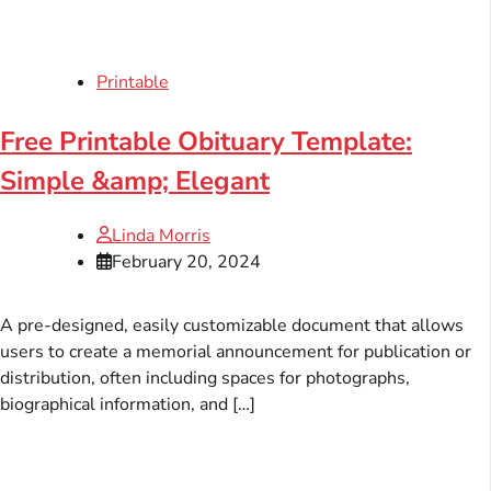
Printable
Free Printable Obituary Template:
Simple &amp; Elegant
Linda Morris
February 20, 2024
A pre-designed, easily customizable document that allows
users to create a memorial announcement for publication or
distribution, often including spaces for photographs,
biographical information, and […]