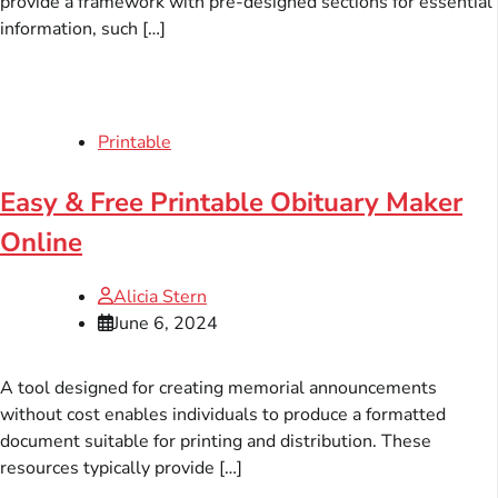
provide a framework with pre-designed sections for essential
information, such […]
Printable
Easy & Free Printable Obituary Maker
Online
Alicia Stern
June 6, 2024
A tool designed for creating memorial announcements
without cost enables individuals to produce a formatted
document suitable for printing and distribution. These
resources typically provide […]