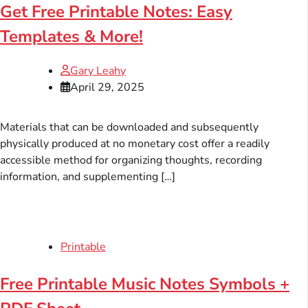
Get Free Printable Notes: Easy
Templates & More!
Gary Leahy
April 29, 2025
Materials that can be downloaded and subsequently
physically produced at no monetary cost offer a readily
accessible method for organizing thoughts, recording
information, and supplementing […]
Printable
Free Printable Music Notes Symbols +