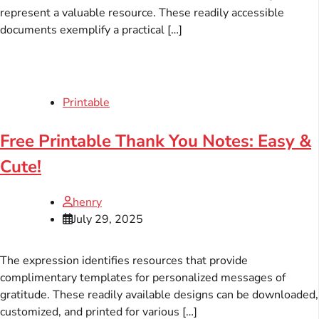
represent a valuable resource. These readily accessible
documents exemplify a practical […]
Printable
Free Printable Thank You Notes: Easy &
Cute!
henry
July 29, 2025
The expression identifies resources that provide
complimentary templates for personalized messages of
gratitude. These readily available designs can be downloaded,
customized, and printed for various […]