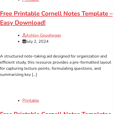
Free Printable Cornell Notes Template –
Easy Download!
Ashley Geoghegan
July 2, 2024
A structured note-taking aid designed for organization and
efficient study, this resource provides a pre-formatted layout
for capturing lecture points, formulating questions, and
summarizing key […]
Printable