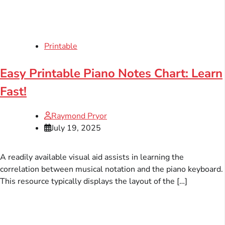
Printable
Easy Printable Piano Notes Chart: Learn
Fast!
Raymond Pryor
July 19, 2025
A readily available visual aid assists in learning the
correlation between musical notation and the piano keyboard.
This resource typically displays the layout of the […]