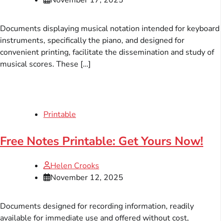
Documents displaying musical notation intended for keyboard
instruments, specifically the piano, and designed for
convenient printing, facilitate the dissemination and study of
musical scores. These […]
Printable
Free Notes Printable: Get Yours Now!
Helen Crooks
November 12, 2025
Documents designed for recording information, readily
available for immediate use and offered without cost,