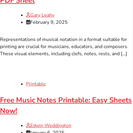
PDF Sheet
Gary Leahy
February 9, 2025
Representations of musical notation in a format suitable for
printing are crucial for musicians, educators, and composers.
These visual elements, including clefs, notes, rests, and […]
Printable
Free Music Notes Printable: Easy Sheets
Now!
Edwin Weddington
January 6, 2025