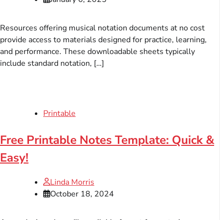
Resources offering musical notation documents at no cost
provide access to materials designed for practice, learning,
and performance. These downloadable sheets typically
include standard notation, […]
Printable
Free Printable Notes Template: Quick &
Easy!
Linda Morris
October 18, 2024