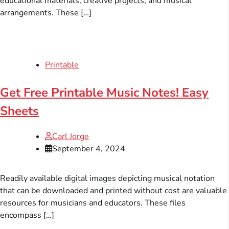
educational materials, creative projects, and musical
arrangements. These […]
Printable
Get Free Printable Music Notes! Easy
Sheets
Carl Jorge
September 4, 2024
Readily available digital images depicting musical notation
that can be downloaded and printed without cost are valuable
resources for musicians and educators. These files
encompass […]