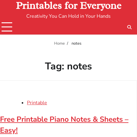
Printables for Everyone
Creativity You Can Hold in Your Hands
Home
notes
Tag:
notes
Printable
Free Printable Piano Notes & Sheets –
Easy!