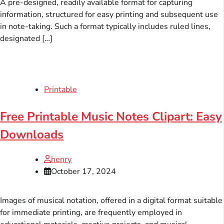
A pre-designed, readily available format for capturing
information, structured for easy printing and subsequent use
in note-taking. Such a format typically includes ruled lines,
designated […]
Printable
Free Printable Music Notes Clipart: Easy
Downloads
henry
October 17, 2024
Images of musical notation, offered in a digital format suitable
for immediate printing, are frequently employed in