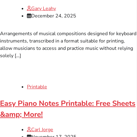
Gary Leahy
December 24, 2025
Arrangements of musical compositions designed for keyboard
instruments, transcribed in a format suitable for printing,
allow musicians to access and practice music without relying
solely […]
Printable
Easy Piano Notes Printable: Free Sheets
&amp; More!
Carl Jorge
November 17, 2025