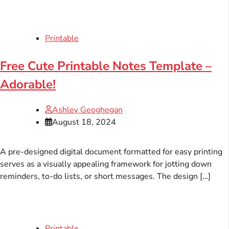
Printable
Free Cute Printable Notes Template –
Adorable!
Ashley Geoghegan
August 18, 2024
A pre-designed digital document formatted for easy printing
serves as a visually appealing framework for jotting down
reminders, to-do lists, or short messages. The design […]
Printable