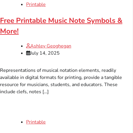
Printable
Free Printable Music Note Symbols &
More!
Ashley Geoghegan
July 14, 2025
Representations of musical notation elements, readily
available in digital formats for printing, provide a tangible
resource for musicians, students, and educators. These
include clefs, notes […]
Printable