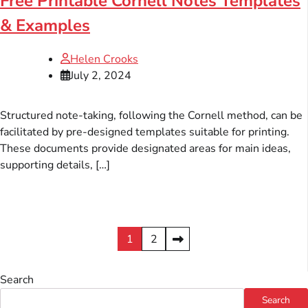
Free Printable Cornell Notes Templates
& Examples
Helen Crooks
July 2, 2024
Structured note-taking, following the Cornell method, can be
facilitated by pre-designed templates suitable for printing.
These documents provide designated areas for main ideas,
supporting details, […]
Posts
1
2
pagination
Search
Search