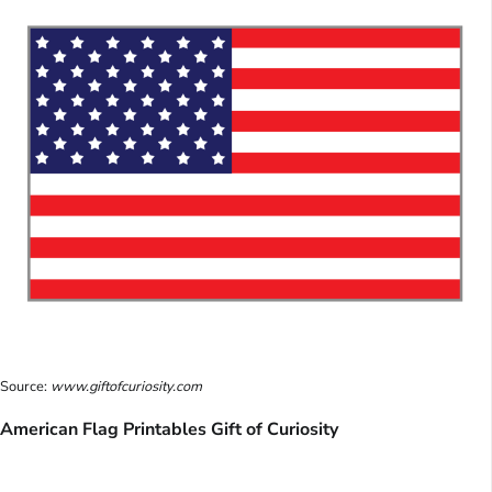
Source:
www.giftofcuriosity.com
American Flag Printables Gift of Curiosity