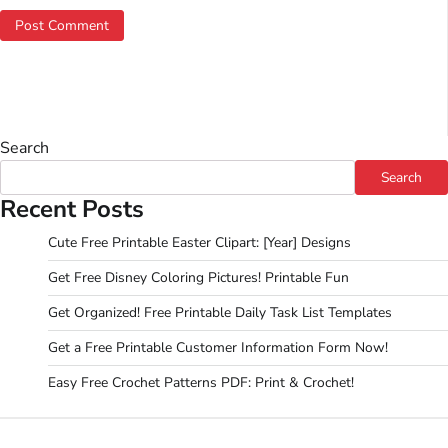
Search
Search
Recent Posts
Cute Free Printable Easter Clipart: [Year] Designs
Get Free Disney Coloring Pictures! Printable Fun
Get Organized! Free Printable Daily Task List Templates
Get a Free Printable Customer Information Form Now!
Easy Free Crochet Patterns PDF: Print & Crochet!