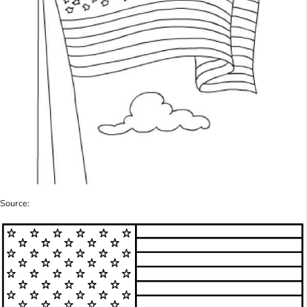
Source: