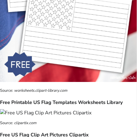
Source:
worksheets.clipart-library.com
Free Printable US Flag Templates Worksheets Library
Source:
clipartix.com
Free US Flag Clip Art Pictures Clipartix