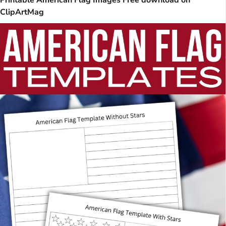
ClipArtMag