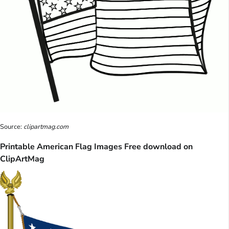
Source:
clipartmag.com
Printable American Flag Images Free download on
ClipArtMag