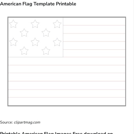
American Flag Template Printable
Source:
clipartmag.com
Printable American Flag Images Free download on