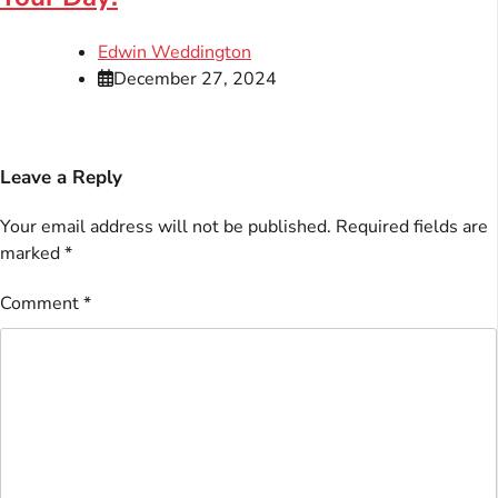
Edwin Weddington
December 27, 2024
Leave a Reply
Your email address will not be published.
Required fields are
marked
*
Comment
*