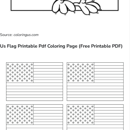
Source:
coloringus.com
Us Flag Printable Pdf Coloring Page (Free Printable PDF)