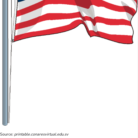
Source:
printable.conaresvirtual.edu.sv