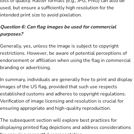
loss of quality. Raster formats (e.g., JPG, PNG) can also be
used, but ensure a sufficiently high resolution for the
intended print size to avoid pixelation.
Question 6: Can flag images be used for commercial
purposes?
Generally, yes, unless the image is subject to copyright
restrictions. However, be aware of potential perceptions of
endorsement or affiliation when using the flag in commercial
branding or advertising.
In summary, individuals are generally free to print and display
images of the US flag, provided that such use respects
established customs and adheres to copyright regulations.
Verification of image licensing and resolution is crucial for
ensuring appropriate and high-quality reproduction.
The subsequent section will explore best practices for
displaying printed flag depictions and address considerations