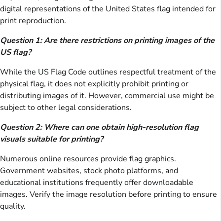
digital representations of the United States flag intended for
print reproduction.
Question 1: Are there restrictions on printing images of the
US flag?
While the US Flag Code outlines respectful treatment of the
physical flag, it does not explicitly prohibit printing or
distributing images of it. However, commercial use might be
subject to other legal considerations.
Question 2: Where can one obtain high-resolution flag
visuals suitable for printing?
Numerous online resources provide flag graphics.
Government websites, stock photo platforms, and
educational institutions frequently offer downloadable
images. Verify the image resolution before printing to ensure
quality.