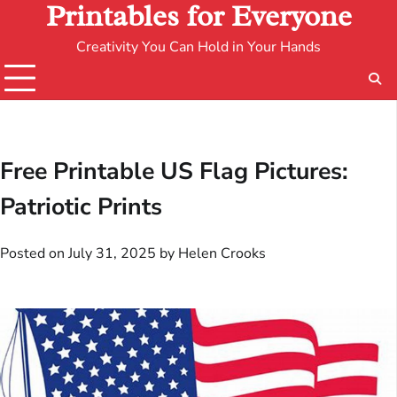
Printables for Everyone
Creativity You Can Hold in Your Hands
Free Printable US Flag Pictures:
Patriotic Prints
Posted on
July 31, 2025
by
Helen Crooks