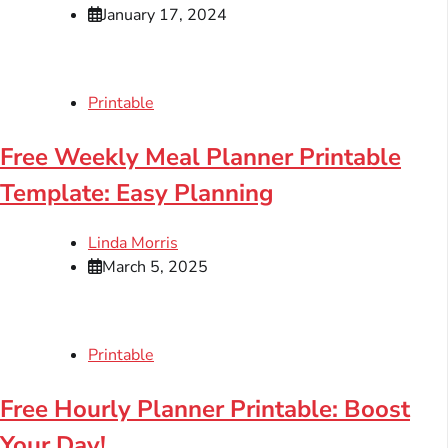
January 17, 2024
Printable
Free Weekly Meal Planner Printable
Template: Easy Planning
Linda Morris
March 5, 2025
Printable
Free Hourly Planner Printable: Boost
Your Day!