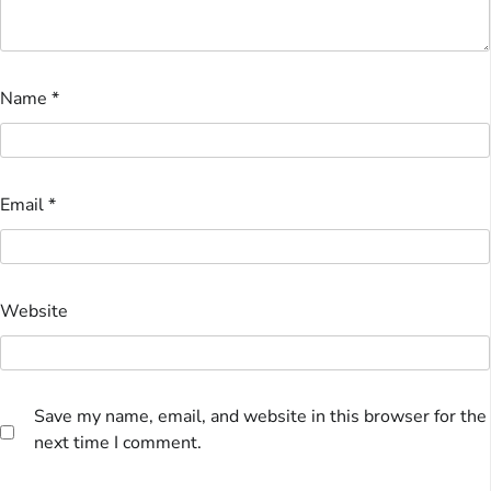
Name
*
Email
*
Website
Save my name, email, and website in this browser for the
next time I comment.