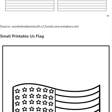
Source:
worksheetjamnicafl.z13.web.core.windows.net
Small Printable Us Flag