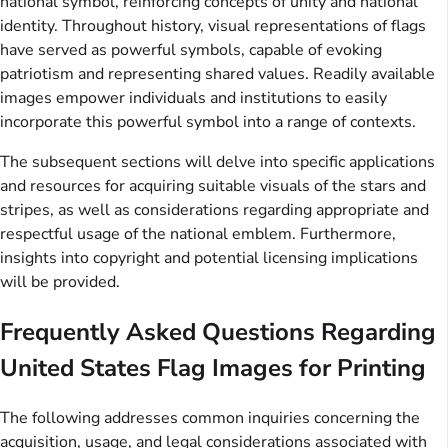
national symbol, reinforcing concepts of unity and national
identity. Throughout history, visual representations of flags
have served as powerful symbols, capable of evoking
patriotism and representing shared values. Readily available
images empower individuals and institutions to easily
incorporate this powerful symbol into a range of contexts.
The subsequent sections will delve into specific applications
and resources for acquiring suitable visuals of the stars and
stripes, as well as considerations regarding appropriate and
respectful usage of the national emblem. Furthermore,
insights into copyright and potential licensing implications
will be provided.
Frequently Asked Questions Regarding
United States Flag Images for Printing
The following addresses common inquiries concerning the
acquisition, usage, and legal considerations associated with