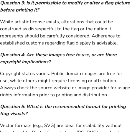
Question 3: Is it permissible to modify or alter a flag picture
before printing it?
While artistic license exists, alterations that could be
construed as disrespectful to the flag or the nation it
represents should be carefully considered. Adherence to
established customs regarding flag display is advisable.
Question 4: Are these images free to use, or are there
copyright implications?
Copyright status varies. Public domain images are free for
use, while others might require licensing or attribution.
Always check the source website or image provider for usage
rights information prior to printing and distribution.
Question 5: What is the recommended format for printing
flag visuals?
Vector formats (e.g., SVG) are ideal for scalability without