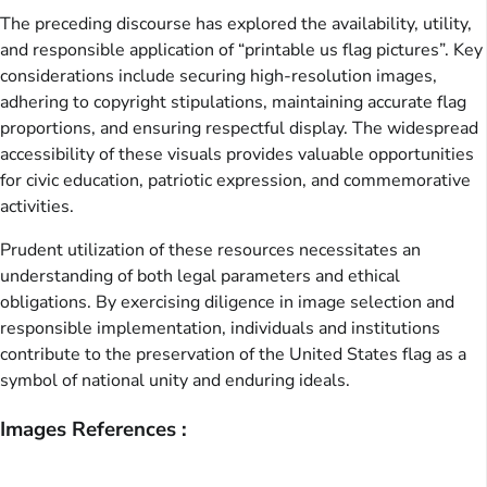
The preceding discourse has explored the availability, utility,
and responsible application of “printable us flag pictures”. Key
considerations include securing high-resolution images,
adhering to copyright stipulations, maintaining accurate flag
proportions, and ensuring respectful display. The widespread
accessibility of these visuals provides valuable opportunities
for civic education, patriotic expression, and commemorative
activities.
Prudent utilization of these resources necessitates an
understanding of both legal parameters and ethical
obligations. By exercising diligence in image selection and
responsible implementation, individuals and institutions
contribute to the preservation of the United States flag as a
symbol of national unity and enduring ideals.
Images References :