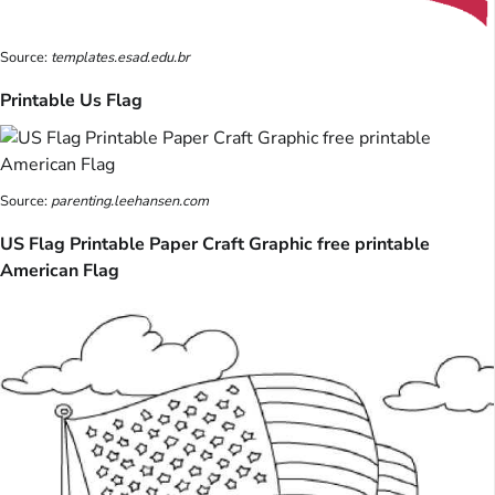
Source:
templates.esad.edu.br
Printable Us Flag
Source:
parenting.leehansen.com
US Flag Printable Paper Craft Graphic free printable
American Flag