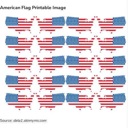
American Flag Printable Image
Source:
data1.skinnyms.com