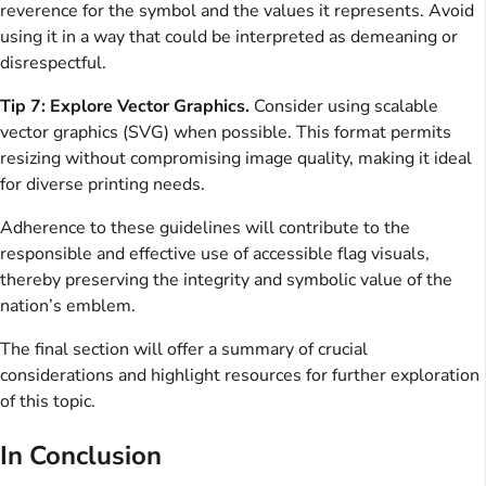
reverence for the symbol and the values it represents. Avoid
using it in a way that could be interpreted as demeaning or
disrespectful.
Tip 7: Explore Vector Graphics.
Consider using scalable
vector graphics (SVG) when possible. This format permits
resizing without compromising image quality, making it ideal
for diverse printing needs.
Adherence to these guidelines will contribute to the
responsible and effective use of accessible flag visuals,
thereby preserving the integrity and symbolic value of the
nation’s emblem.
The final section will offer a summary of crucial
considerations and highlight resources for further exploration
of this topic.
In Conclusion