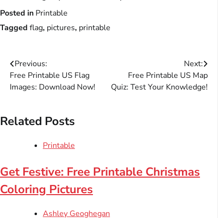
Posted in
Printable
Tagged
flag
,
pictures
,
printable
Post
Previous:
Next:
Free Printable US Flag
Free Printable US Map
navigation
Images: Download Now!
Quiz: Test Your Knowledge!
Related Posts
Printable
Get Festive: Free Printable Christmas
Coloring Pictures
Ashley Geoghegan