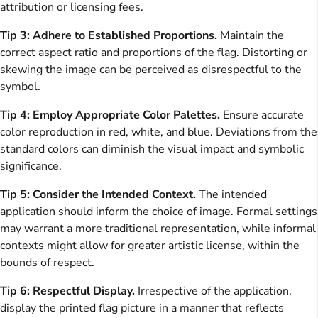
attribution or licensing fees.
Tip 3: Adhere to Established Proportions.
Maintain the
correct aspect ratio and proportions of the flag. Distorting or
skewing the image can be perceived as disrespectful to the
symbol.
Tip 4: Employ Appropriate Color Palettes.
Ensure accurate
color reproduction in red, white, and blue. Deviations from the
standard colors can diminish the visual impact and symbolic
significance.
Tip 5: Consider the Intended Context.
The intended
application should inform the choice of image. Formal settings
may warrant a more traditional representation, while informal
contexts might allow for greater artistic license, within the
bounds of respect.
Tip 6: Respectful Display.
Irrespective of the application,
display the printed flag picture in a manner that reflects