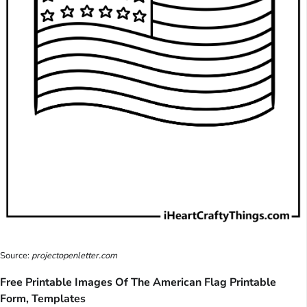
Source:
projectopenletter.com
Free Printable Images Of The American Flag Printable
Form, Templates