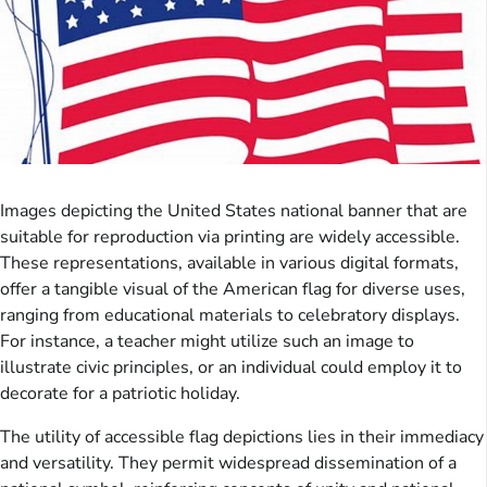
Images depicting the United States national banner that are
suitable for reproduction via printing are widely accessible.
These representations, available in various digital formats,
offer a tangible visual of the American flag for diverse uses,
ranging from educational materials to celebratory displays.
For instance, a teacher might utilize such an image to
illustrate civic principles, or an individual could employ it to
decorate for a patriotic holiday.
The utility of accessible flag depictions lies in their immediacy
and versatility. They permit widespread dissemination of a