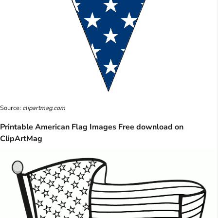
Source:
clipartmag.com
Printable American Flag Images Free download on
ClipArtMag