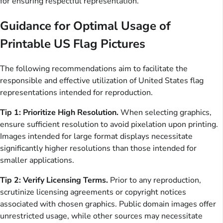
for ensuring respectful representation.
Guidance for Optimal Usage of
Printable US Flag Pictures
The following recommendations aim to facilitate the
responsible and effective utilization of United States flag
representations intended for reproduction.
Tip 1: Prioritize High Resolution.
When selecting graphics,
ensure sufficient resolution to avoid pixelation upon printing.
Images intended for large format displays necessitate
significantly higher resolutions than those intended for
smaller applications.
Tip 2: Verify Licensing Terms.
Prior to any reproduction,
scrutinize licensing agreements or copyright notices
associated with chosen graphics. Public domain images offer
unrestricted usage, while other sources may necessitate