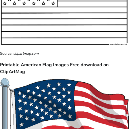
Source:
clipartmag.com
Printable American Flag Images Free download on
ClipArtMag