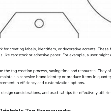
k for creating labels, identifiers, or decorative accents. These
ls like cardstock or adhesive paper. For example, a user might 
line the tag creation process, saving time and resources. They o
 maintain a cohesive brand identity or produce items in quantity
ancement in efficiency and customization options.
 design considerations, and practical tips for effectively utiliz
Printable Tag Frameworks