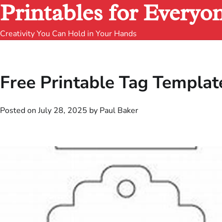
Printables for Everyo
Creativity You Can Hold in Your Hands
Free Printable Tag Templat
Posted on
July 28, 2025
by
Paul Baker