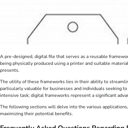
A pre-designed, digital file that serves as a reusable framewor
being physically produced using a printer and suitable materia
presents.
The utility of these frameworks lies in their ability to stream
particularly valuable for businesses and individuals seeking to
intensive task; digital frameworks represent a significant adv
The following sections will delve into the various applications,
maximizing their potential benefits.
Frequently Asked Questions Regarding 