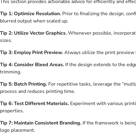
This section provides actionable advice for efficiently and effec
Tip 1: Optimize Resolution.
Prior to finalizing the design, con
blurred output when scaled up.
Tip 2: Utilize Vector Graphics.
Whenever possible, incorporate 
sizes.
Tip 3: Employ Print Preview.
Always utilize the print preview 
Tip 4: Consider Bleed Areas.
If the design extends to the edg
trimming.
Tip 5: Batch Printing.
For repetitive tasks, leverage the “multi
process and reduces printing time.
Tip 6: Test Different Materials.
Experiment with various printin
properties.
Tip 7: Maintain Consistent Branding.
If the framework is being
logo placement.