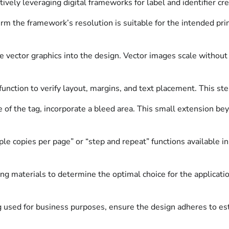
tively leveraging digital frameworks for label and identifier cre
firm the framework’s resolution is suitable for the intended pr
vector graphics into the design. Vector images scale without l
function to verify layout, margins, and text placement. This 
e of the tag, incorporate a bleed area. This small extension be
ple copies per page” or “step and repeat” functions available i
g materials to determine the optimal choice for the application
 used for business purposes, ensure the design adheres to esta