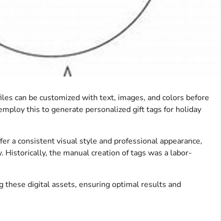
 files can be customized with text, images, and colors before
employ this to generate personalized gift tags for holiday
ffer a consistent visual style and professional appearance,
. Historically, the manual creation of tags was a labor-
ing these digital assets, ensuring optimal results and