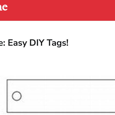
ne
e: Easy DIY Tags!