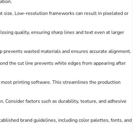
ation.
int size. Low-resolution frameworks can result in pixelated or
osing quality, ensuring sharp lines and text even at larger
step prevents wasted materials and ensures accurate alignment.
yond the cut line prevents white edges from appearing after
n most printing software. This streamlines the production
. Consider factors such as durability, texture, and adhesive
blished brand guidelines, including color palettes, fonts, and