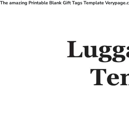
The amazing Printable Blank Gift Tags Template Verypage.c