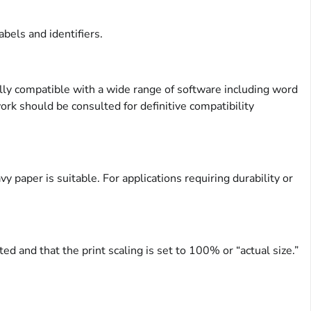
bels and identifiers.
ly compatible with a wide range of software including word
rk should be consulted for definitive compatibility
 paper is suitable. For applications requiring durability or
ed and that the print scaling is set to 100% or “actual size.”