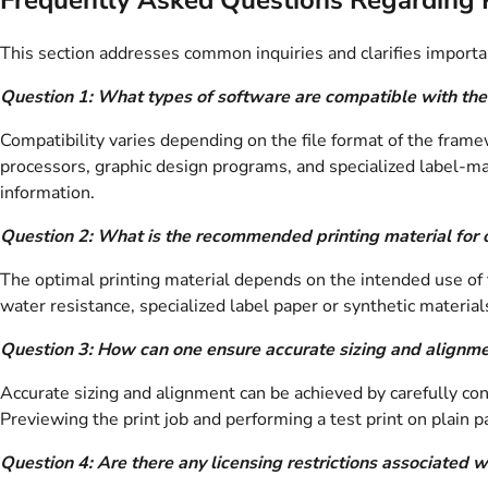
This section addresses common inquiries and clarifies important
Question 1: What types of software are compatible with th
Compatibility varies depending on the file format of the fra
processors, graphic design programs, and specialized label-mak
information.
Question 2: What is the recommended printing material for 
The optimal printing material depends on the intended use of th
water resistance, specialized label paper or synthetic materi
Question 3: How can one ensure accurate sizing and alignme
Accurate sizing and alignment can be achieved by carefully confi
Previewing the print job and performing a test print on plain pa
Question 4: Are there any licensing restrictions associate