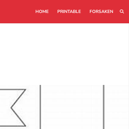
HOME
PRINTABLE
FORSAKEN