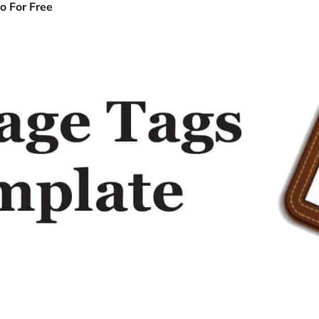
o For Free