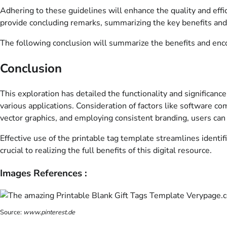
Adhering to these guidelines will enhance the quality and effic
provide concluding remarks, summarizing the key benefits and
The following conclusion will summarize the benefits and enco
Conclusion
This exploration has detailed the functionality and significance
various applications. Consideration of factors like software com
vector graphics, and employing consistent branding, users can
Effective use of the printable tag template streamlines identi
crucial to realizing the full benefits of this digital resource.
Images References :
Source:
www.pinterest.de