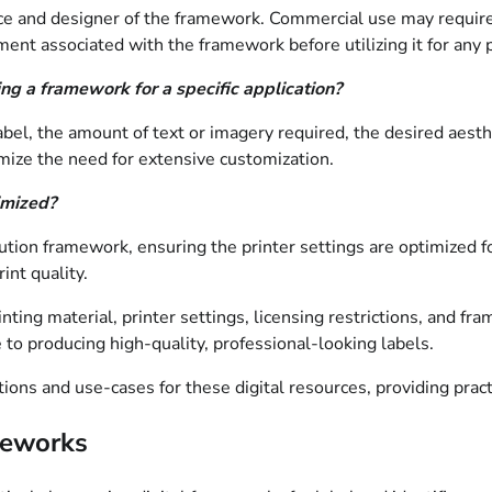
urce and designer of the framework. Commercial use may requir
eement associated with the framework before utilizing it for any
g a framework for a specific application?
abel, the amount of text or imagery required, the desired aesthe
ize the need for extensive customization.
imized?
ution framework, ensuring the printer settings are optimized fo
int quality.
ting material, printer settings, licensing restrictions, and fram
 to producing high-quality, professional-looking labels.
ions and use-cases for these digital resources, providing pract
meworks