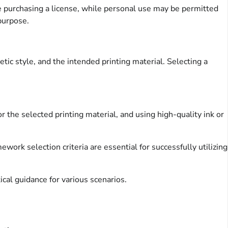
e purchasing a license, while personal use may be permitted
 purpose.
tic style, and the intended printing material. Selecting a
r the selected printing material, and using high-quality ink or
ework selection criteria are essential for successfully utilizing
ical guidance for various scenarios.