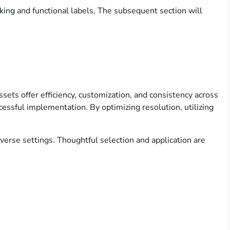
oking and functional labels. The subsequent section will
assets offer efficiency, customization, and consistency across
ccessful implementation. By optimizing resolution, utilizing
verse settings. Thoughtful selection and application are