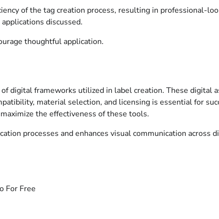
iency of the tag creation process, resulting in professional-lo
 applications discussed.
urage thoughtful application.
 of digital frameworks utilized in label creation. These digital 
patibility, material selection, and licensing is essential for su
 maximize the effectiveness of these tools.
fication processes and enhances visual communication across di