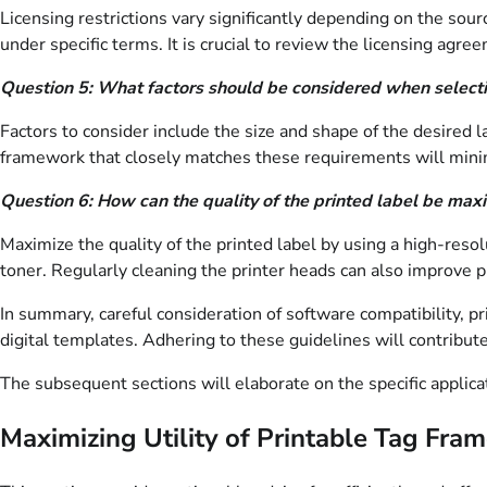
Licensing restrictions vary significantly depending on the so
under specific terms. It is crucial to review the licensing agr
Question 5: What factors should be considered when selectin
Factors to consider include the size and shape of the desired l
framework that closely matches these requirements will minim
Question 6: How can the quality of the printed label be max
Maximize the quality of the printed label by using a high-resol
toner. Regularly cleaning the printer heads can also improve pr
In summary, careful consideration of software compatibility, prin
digital templates. Adhering to these guidelines will contribute
The subsequent sections will elaborate on the specific applicat
Maximizing Utility of Printable Tag Fra