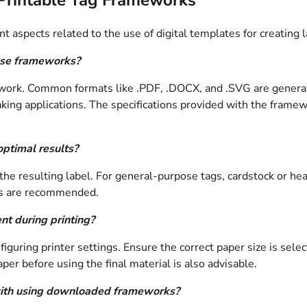
 aspects related to the use of digital templates for creating la
ese frameworks?
mework. Common formats like .PDF, .DOCX, and .SVG are general
ing applications. The specifications provided with the framewo
optimal results?
e resulting label. For general-purpose tags, cardstock or heavy
als are recommended.
nt during printing?
guring printer settings. Ensure the correct paper size is select
per before using the final material is also advisable.
d with using downloaded frameworks?