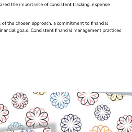
ized the importance of consistent tracking, expense
s of the chosen approach, a commitment to financial
financial goals. Consistent financial management practices