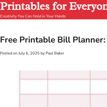
Printables for Everyo
Creativity You Can Hold in Your Hands
Free Printable Bill Planner:
Posted on
July 6, 2025
by
Paul Baker