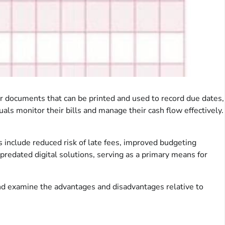
, or documents that can be printed and used to record due dates,
ls monitor their bills and manage their cash flow effectively.
ts include reduced risk of late fees, improved budgeting
predated digital solutions, serving as a primary means for
 and examine the advantages and disadvantages relative to