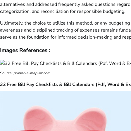
alternatives and addressed frequently asked questions regard
categorization, and reconciliation for responsible budgeting.
Ultimately, the choice to utilize this method, or any budgetin
awareness and disciplined tracking of expenses remains fundame
serve as the foundation for informed decision-making and resp
Images References :
Source:
printable-map-az.com
32 Free Bill Pay Checklists & Bill Calendars (Pdf, Word & Ex