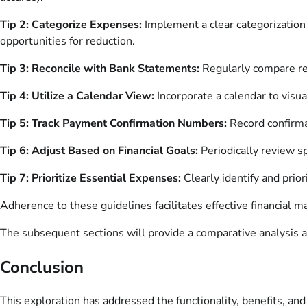
Tip 2: Categorize Expenses:
Implement a clear categorization s
opportunities for reduction.
Tip 3: Reconcile with Bank Statements:
Regularly compare rec
Tip 4: Utilize a Calendar View:
Incorporate a calendar to vis
Tip 5: Track Payment Confirmation Numbers:
Record confirmat
Tip 6: Adjust Based on Financial Goals:
Periodically review sp
Tip 7: Prioritize Essential Expenses:
Clearly identify and priori
Adherence to these guidelines facilitates effective financial
The subsequent sections will provide a comparative analysis ag
Conclusion
This exploration has addressed the functionality, benefits, and 