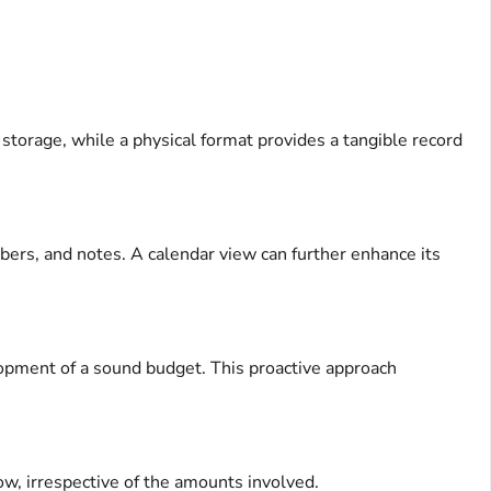
 storage, while a physical format provides a tangible record
ers, and notes. A calendar view can further enhance its
opment of a sound budget. This proactive approach
ow, irrespective of the amounts involved.