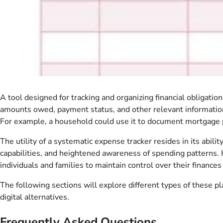
A tool designed for tracking and organizing financial obligatio
amounts owed, payment status, and other relevant information p
For example, a household could use it to document mortgage pay
The utility of a systematic expense tracker resides in its abil
capabilities, and heightened awareness of spending patterns. H
individuals and families to maintain control over their financ
The following sections will explore different types of these p
digital alternatives.
Frequently Asked Questions