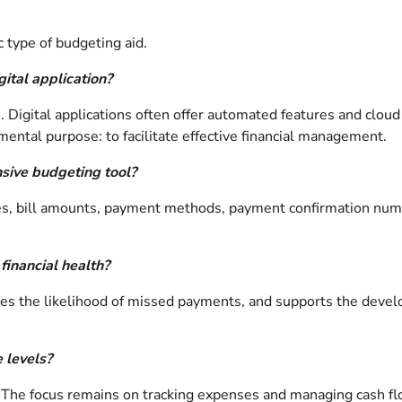
 type of budgeting aid.
gital application?
. Digital applications often offer automated features and cloud
ental purpose: to facilitate effective financial management.
sive budgeting tool?
es, bill amounts, payment methods, payment confirmation numb
financial health?
es the likelihood of missed payments, and supports the devel
 levels?
e. The focus remains on tracking expenses and managing cash fl