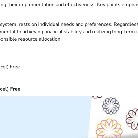
ing their implementation and effectiveness. Key points emphas
g system, rests on individual needs and preferences. Regardles
ntal to achieving financial stability and realizing long-term 
onsible resource allocation.
cel) Free