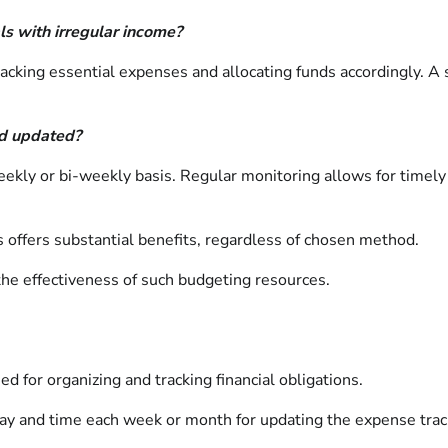
als with irregular income?
e tracking essential expenses and allocating funds accordingly. 
nd updated?
kly or bi-weekly basis. Regular monitoring allows for timely
s offers substantial benefits, regardless of chosen method.
the effectiveness of such budgeting resources.
d for organizing and tracking financial obligations.
day and time each week or month for updating the expense trac