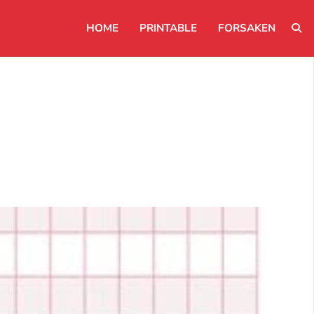
HOME
PRINTABLE
FORSAKEN