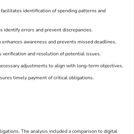
facilitates identification of spending patterns and
 identify errors and prevent discrepancies.
ion enhances awareness and prevents missed deadlines.
erification and resolution of potential issues.
 necessary adjustments to align with long-term objectives.
ensures timely payment of critical obligations.
ligations. The analysis included a comparison to digital