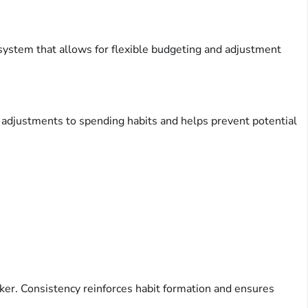
A system that allows for flexible budgeting and adjustment
 adjustments to spending habits and helps prevent potential
ker. Consistency reinforces habit formation and ensures