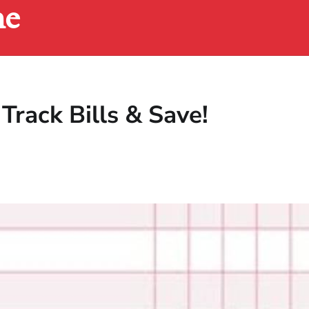
ne
 Track Bills & Save!