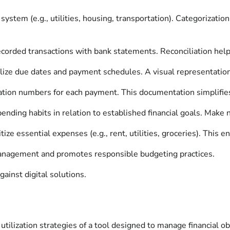
ystem (e.g., utilities, housing, transportation). Categorization 
orded transactions with bank statements. Reconciliation helps
ualize due dates and payment schedules. A visual representat
ion numbers for each payment. This documentation simplifies v
ending habits in relation to established financial goals. Make
tize essential expenses (e.g., rent, utilities, groceries). This 
 management and promotes responsible budgeting practices.
ainst digital solutions.
utilization strategies of a tool designed to manage financial ob