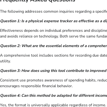
The following addresses common inquiries regarding a specific
Question 1: Is a physical expense tracker as effective as a di
Effectiveness depends on individual preferences and discipline
and avoids reliance on technology. Both serve the same fundam
Question 2: What are the essential elements of a comprehen
A comprehensive tool includes sections for recording due dat
utility.
Question 3: How does using this tool contribute to improved 
Consistent use promotes awareness of spending habits, reduc
encourages responsible financial behavior.
Question 4: Can this method be adapted for different income
Yes, the format is universally applicable regardless of incom