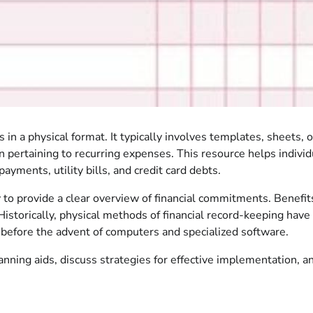
ns in a physical format. It typically involves templates, sheets
ertaining to recurring expenses. This resource helps individua
ments, utility bills, and credit card debts.
ity to provide a clear overview of financial commitments. Benefi
istorically, physical methods of financial record-keeping have 
es before the advent of computers and specialized software.
lanning aids, discuss strategies for effective implementation,