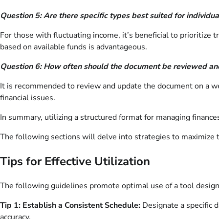
Question 5: Are there specific types best suited for individu
For those with fluctuating income, it’s beneficial to prioritiz
based on available funds is advantageous.
Question 6: How often should the document be reviewed a
It is recommended to review and update the document on a wee
financial issues.
In summary, utilizing a structured format for managing finance
The following sections will delve into strategies to maximize 
Tips for Effective Utilization
The following guidelines promote optimal use of a tool designe
Tip 1: Establish a Consistent Schedule:
Designate a specific 
accuracy.