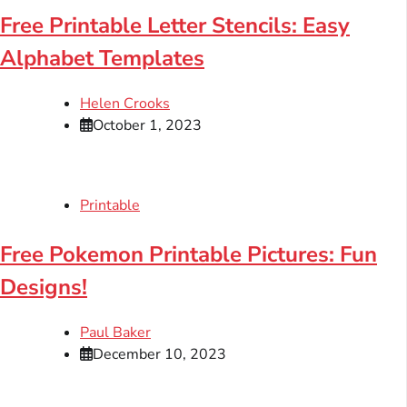
Free Printable Letter Stencils: Easy
Alphabet Templates
Helen Crooks
October 1, 2023
Printable
Free Pokemon Printable Pictures: Fun
Designs!
Paul Baker
December 10, 2023