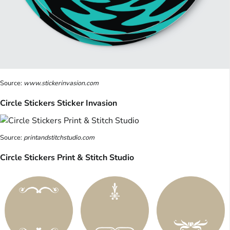
Source:
www.stickerinvasion.com
Circle Stickers Sticker Invasion
Source:
printandstitchstudio.com
Circle Stickers Print & Stitch Studio