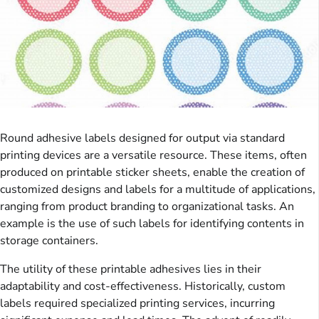
Round adhesive labels designed for output via standard
printing devices are a versatile resource. These items, often
produced on printable sticker sheets, enable the creation of
customized designs and labels for a multitude of applications,
ranging from product branding to organizational tasks. An
example is the use of such labels for identifying contents in
storage containers.
The utility of these printable adhesives lies in their
adaptability and cost-effectiveness. Historically, custom
labels required specialized printing services, incurring