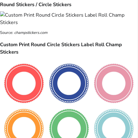
Round Stickers / Circle Stickers
Source:
champstickers.com
Custom Print Round Circle Stickers Label Roll Champ
Stickers