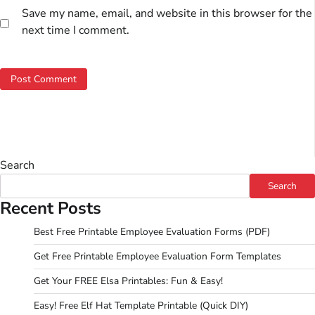
Save my name, email, and website in this browser for the
next time I comment.
Search
Search
Recent Posts
Best Free Printable Employee Evaluation Forms (PDF)
Get Free Printable Employee Evaluation Form Templates
Get Your FREE Elsa Printables: Fun & Easy!
Easy! Free Elf Hat Template Printable (Quick DIY)