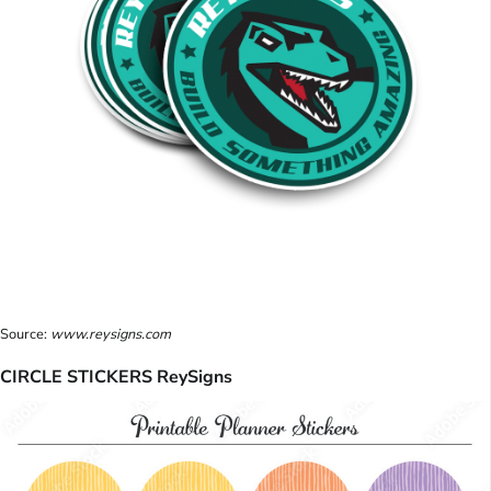
Source:
www.reysigns.com
CIRCLE STICKERS ReySigns