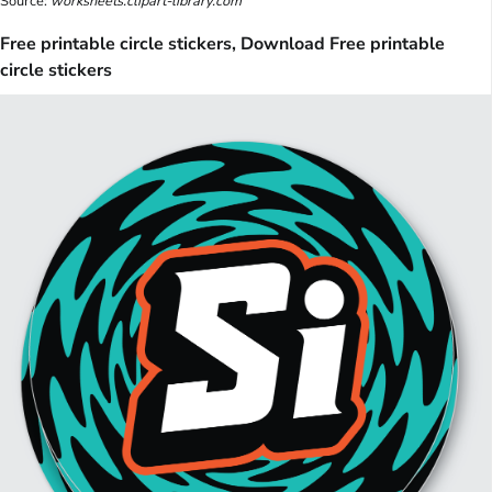
Source:
worksheets.clipart-library.com
Free printable circle stickers, Download Free printable
circle stickers