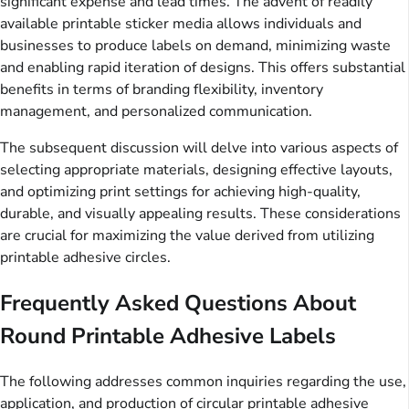
significant expense and lead times. The advent of readily
available printable sticker media allows individuals and
businesses to produce labels on demand, minimizing waste
and enabling rapid iteration of designs. This offers substantial
benefits in terms of branding flexibility, inventory
management, and personalized communication.
The subsequent discussion will delve into various aspects of
selecting appropriate materials, designing effective layouts,
and optimizing print settings for achieving high-quality,
durable, and visually appealing results. These considerations
are crucial for maximizing the value derived from utilizing
printable adhesive circles.
Frequently Asked Questions About
Round Printable Adhesive Labels
The following addresses common inquiries regarding the use,
application, and production of circular printable adhesive