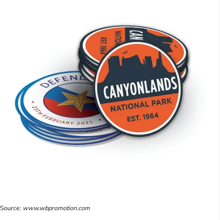
Source:
www.wbpromotion.com