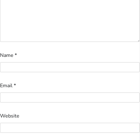
Name
*
Email
*
Website