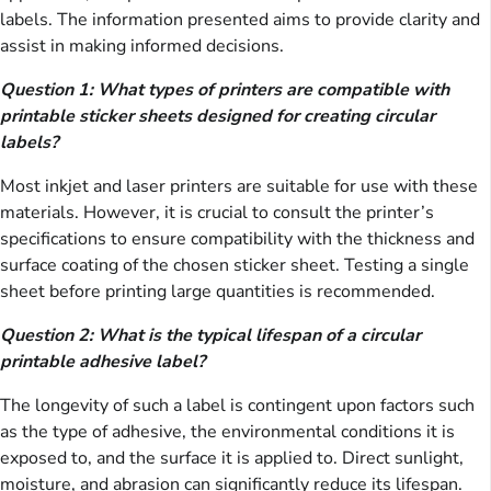
labels. The information presented aims to provide clarity and
assist in making informed decisions.
Question 1: What types of printers are compatible with
printable sticker sheets designed for creating circular
labels?
Most inkjet and laser printers are suitable for use with these
materials. However, it is crucial to consult the printer’s
specifications to ensure compatibility with the thickness and
surface coating of the chosen sticker sheet. Testing a single
sheet before printing large quantities is recommended.
Question 2: What is the typical lifespan of a circular
printable adhesive label?
The longevity of such a label is contingent upon factors such
as the type of adhesive, the environmental conditions it is
exposed to, and the surface it is applied to. Direct sunlight,
moisture, and abrasion can significantly reduce its lifespan.