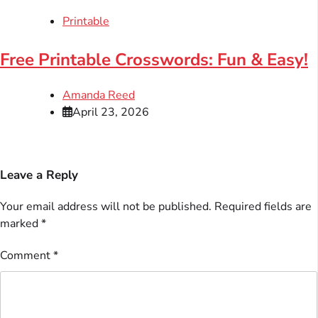
Printable
Free Printable Crosswords: Fun & Easy!
Amanda Reed
April 23, 2026
Leave a Reply
Your email address will not be published.
Required fields are
marked
*
Comment
*