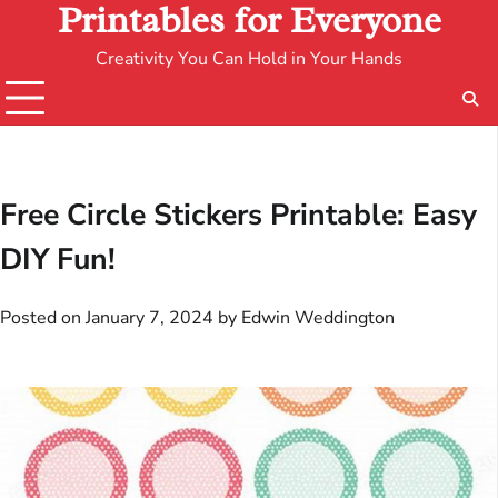
Printables for Everyone
Creativity You Can Hold in Your Hands
Free Circle Stickers Printable: Easy
DIY Fun!
Posted on
January 7, 2024
by
Edwin Weddington