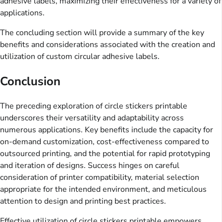
adhesive labels, maximizing their effectiveness for a variety of
applications.
The concluding section will provide a summary of the key
benefits and considerations associated with the creation and
utilization of custom circular adhesive labels.
Conclusion
The preceding exploration of circle stickers printable
underscores their versatility and adaptability across
numerous applications. Key benefits include the capacity for
on-demand customization, cost-effectiveness compared to
outsourced printing, and the potential for rapid prototyping
and iteration of designs. Success hinges on careful
consideration of printer compatibility, material selection
appropriate for the intended environment, and meticulous
attention to design and printing best practices.
Effective utilization of circle stickers printable empowers