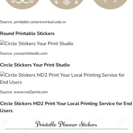
Source:
printable.conaresvirtual.edu.sv
Round Printable Stickers
Source:
yourprintstudio.com
Circle Stickers Your Print Studio
Source:
www.md2print.com
Circle Stickers MD2 Print Your Local Printing Service for End
Users