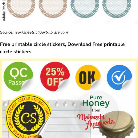
Source:
worksheets.clipart-library.com
Free printable circle stickers, Download Free printable
circle stickers