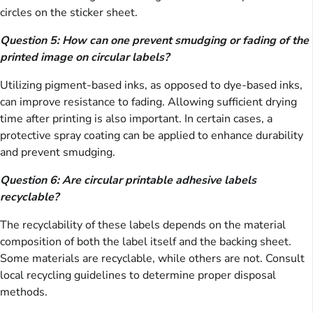
circles on the sticker sheet.
Question 5: How can one prevent smudging or fading of the
printed image on circular labels?
Utilizing pigment-based inks, as opposed to dye-based inks,
can improve resistance to fading. Allowing sufficient drying
time after printing is also important. In certain cases, a
protective spray coating can be applied to enhance durability
and prevent smudging.
Question 6: Are circular printable adhesive labels
recyclable?
The recyclability of these labels depends on the material
composition of both the label itself and the backing sheet.
Some materials are recyclable, while others are not. Consult
local recycling guidelines to determine proper disposal
methods.