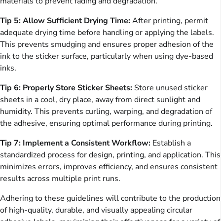
materials to prevent fading and degradation.
Tip 5: Allow Sufficient Drying Time:
After printing, permit
adequate drying time before handling or applying the labels.
This prevents smudging and ensures proper adhesion of the
ink to the sticker surface, particularly when using dye-based
inks.
Tip 6: Properly Store Sticker Sheets:
Store unused sticker
sheets in a cool, dry place, away from direct sunlight and
humidity. This prevents curling, warping, and degradation of
the adhesive, ensuring optimal performance during printing.
Tip 7: Implement a Consistent Workflow:
Establish a
standardized process for design, printing, and application. This
minimizes errors, improves efficiency, and ensures consistent
results across multiple print runs.
Adhering to these guidelines will contribute to the production
of high-quality, durable, and visually appealing circular