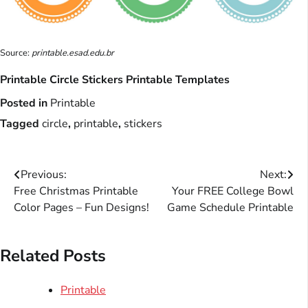
Source:
printable.esad.edu.br
Printable Circle Stickers Printable Templates
Posted in
Printable
Tagged
circle
,
printable
,
stickers
Post
Previous:
Next:
Free Christmas Printable
Your FREE College Bowl
navigation
Color Pages – Fun Designs!
Game Schedule Printable
Related Posts
Printable