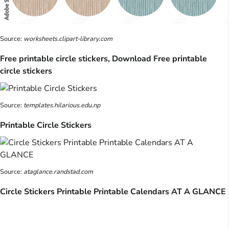
Source:
worksheets.clipart-library.com
Free printable circle stickers, Download Free printable
circle stickers
Source:
templates.hilarious.edu.np
Printable Circle Stickers
Source:
ataglance.randstad.com
Circle Stickers Printable Printable Calendars AT A GLANCE