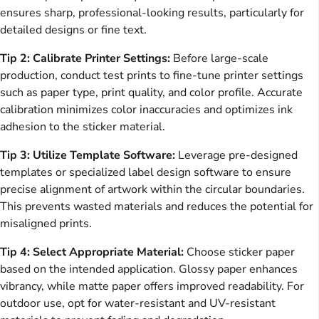
ensures sharp, professional-looking results, particularly for
detailed designs or fine text.
Tip 2: Calibrate Printer Settings:
Before large-scale
production, conduct test prints to fine-tune printer settings
such as paper type, print quality, and color profile. Accurate
calibration minimizes color inaccuracies and optimizes ink
adhesion to the sticker material.
Tip 3: Utilize Template Software:
Leverage pre-designed
templates or specialized label design software to ensure
precise alignment of artwork within the circular boundaries.
This prevents wasted materials and reduces the potential for
misaligned prints.
Tip 4: Select Appropriate Material:
Choose sticker paper
based on the intended application. Glossy paper enhances
vibrancy, while matte paper offers improved readability. For
outdoor use, opt for water-resistant and UV-resistant