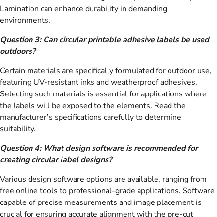
Lamination can enhance durability in demanding
environments.
Question 3: Can circular printable adhesive labels be used
outdoors?
Certain materials are specifically formulated for outdoor use,
featuring UV-resistant inks and weatherproof adhesives.
Selecting such materials is essential for applications where
the labels will be exposed to the elements. Read the
manufacturer’s specifications carefully to determine
suitability.
Question 4: What design software is recommended for
creating circular label designs?
Various design software options are available, ranging from
free online tools to professional-grade applications. Software
capable of precise measurements and image placement is
crucial for ensuring accurate alignment with the pre-cut