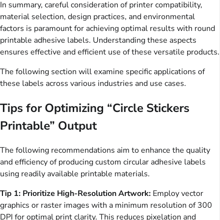
In summary, careful consideration of printer compatibility,
material selection, design practices, and environmental
factors is paramount for achieving optimal results with round
printable adhesive labels. Understanding these aspects
ensures effective and efficient use of these versatile products.
The following section will examine specific applications of
these labels across various industries and use cases.
Tips for Optimizing “Circle Stickers
Printable” Output
The following recommendations aim to enhance the quality
and efficiency of producing custom circular adhesive labels
using readily available printable materials.
Tip 1: Prioritize High-Resolution Artwork:
Employ vector
graphics or raster images with a minimum resolution of 300
DPI for optimal print clarity. This reduces pixelation and