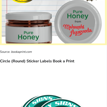
Source:
bookaprint.com
Circle (Round) Sticker Labels Book a Print