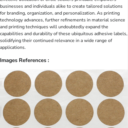
businesses and individuals alike to create tailored solutions
for branding, organization, and personalization. As printing
technology advances, further refinements in material science
and printing techniques will undoubtedly expand the
capabilities and durability of these ubiquitous adhesive labels,
solidifying their continued relevance in a wide range of
applications.
Images References :